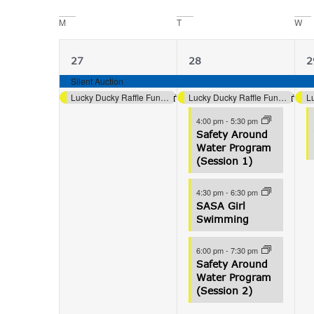
date.
Navigation
M
T
W
Calendar
of
2
5
27
28
2
Events
events,
events,
e
Silent Auction
Lucky Ducky Raffle Fundraiser (Aquatics)
Lucky Ducky Raffle Fundraiser (Aquatics)
4:00 pm
-
5:30 pm
Safety Around
Water Program
(Session 1)
4:30 pm
-
6:30 pm
SASA Girl
Swimming
6:00 pm
-
7:30 pm
Safety Around
Water Program
(Session 2)