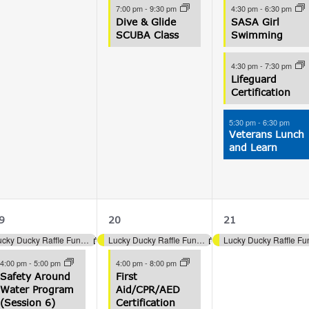
7:00 pm
-
9:30 pm
4:30 pm
-
6:30 pm
Dive & Glide
SASA Girl
SCUBA Class
Swimming
4:30 pm
-
7:30 pm
Lifeguard
Certification
5:30 pm
-
6:30 pm
Veterans Lunch
and Learn
4
3
1
9
20
21
vents,
events,
event,
Lucky Ducky Raffle Fundraiser (Aquatics)
Lucky Ducky Raffle Fundraiser (Aquatics)
4:00 pm
-
5:00 pm
4:00 pm
-
8:00 pm
Safety Around
First
Water Program
Aid/CPR/AED
(Session 6)
Certification