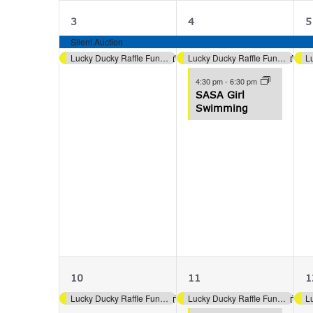
2
3
3
4
5
events,
events,
e
Silent Auction
Lucky Ducky Raffle Fundraiser (Aquatics)
Lucky Ducky Raffle Fundraiser (Aquatics)
4:30 pm
-
6:30 pm
SASA Girl
Swimming
1
2
10
11
1
event,
events,
e
Lucky Ducky Raffle Fundraiser (Aquatics)
Lucky Ducky Raffle Fundraiser (Aquatics)