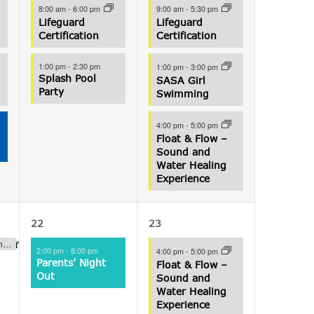
8:00 am
-
6:00 pm
9:00 am
-
5:30 pm
Lifeguard
Lifeguard
Certification
Certification
1:00 pm
-
2:30 pm
1:00 pm
-
3:00 pm
Splash Pool
SASA Girl
Party
Swimming
4:00 pm
-
5:00 pm
Float & Flow –
Sound and
Water Healing
Experience
1
1
22
23
event,
event,
Lucky Ducky Raffle Fundraiser (Aquatics)
2:00 pm
-
8:00 pm
4:00 pm
-
5:00 pm
Parents’ Night
Float & Flow –
Out
Sound and
Water Healing
Experience