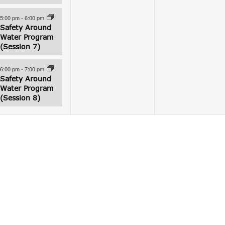
5:00 pm
-
6:00 pm
Safety Around
Water Program
(Session 7)
6:00 pm
-
7:00 pm
Safety Around
Water Program
(Session 8)