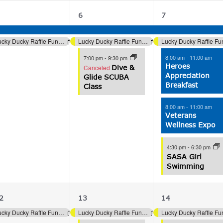
2
3
5
6
7
vents,
events,
events,
Lucky Ducky Raffle Fundraiser (Aquatics)
Lucky Ducky Raffle Fundraiser (Aquatics)
8:00 am
-
11:00 am
7:00 pm
-
9:30 pm
Heroes
Canceled
Dive &
Appreciation
Glide SCUBA
Breakfast
Class
8:00 am
-
11:00 am
Veterans
Wellness Expo
4:30 pm
-
6:30 pm
SASA Girl
Swimming
1
2
4
2
13
14
vent,
events,
events,
Lucky Ducky Raffle Fundraiser (Aquatics)
Lucky Ducky Raffle Fundraiser (Aquatics)