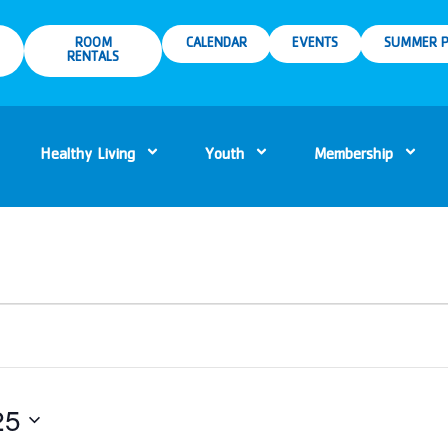
ROOM
CALENDAR
EVENTS
SUMMER P
RENTALS
Healthy Living
Youth
Membership
25