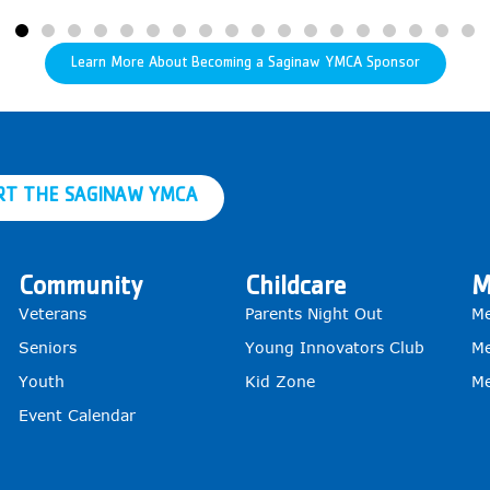
Learn More About Becoming a Saginaw YMCA Sponsor
RT THE SAGINAW YMCA
Community
Childcare
M
Veterans
Parents Night Out
Me
Seniors
Young Innovators Club
Me
Youth
Kid Zone
Me
Event Calendar