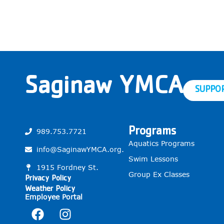
Saginaw YMCA
SUPPO
Programs
989.753.7721
Aquatics Programs
info@SaginawYMCA.org.
Swim Lessons
1915 Fordney St.
Group Ex Classes
Privacy Policy
Weather Policy
Employee Portal