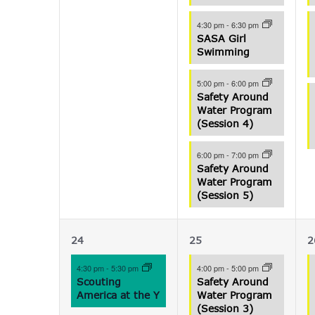
4:30 pm
-
6:30 pm
SASA Girl
Swimming
5:00 pm
-
6:00 pm
Safety Around
Water Program
(Session 4)
6:00 pm
-
7:00 pm
Safety Around
Water Program
(Session 5)
1
3
24
25
2
event,
events,
e
4:30 pm
-
5:30 pm
4:00 pm
-
5:00 pm
Scouting
Safety Around
America at the Y
Water Program
(Session 3)