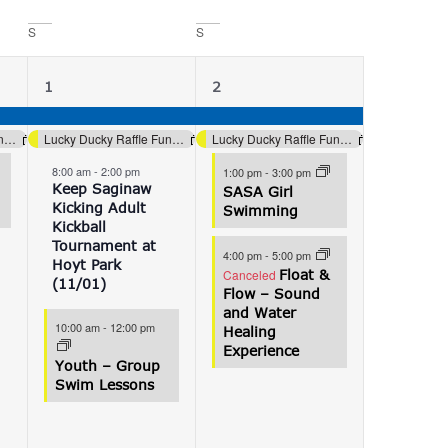
S
S
4
4
1
2
events,
events,
Lucky Ducky Raffle Fundraiser (Aquatics)
Lucky Ducky Raffle Fundraiser (Aquatics)
Lucky Ducky Raffle Fundraiser (Aquatics)
8:00 am
-
2:00 pm
1:00 pm
-
3:00 pm
Keep Saginaw
SASA Girl
Kicking Adult
Swimming
Kickball
Tournament at
4:00 pm
-
5:00 pm
Hoyt Park
Canceled
Float &
(11/01)
Flow – Sound
and Water
10:00 am
-
12:00 pm
Healing
Experience
Youth – Group
Swim Lessons