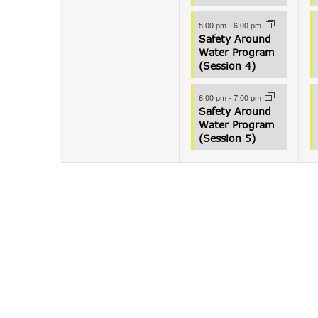
5:00 pm
-
6:00 pm
Safety Around
Water Program
(Session 4)
6:00 pm
-
7:00 pm
Safety Around
Water Program
(Session 5)