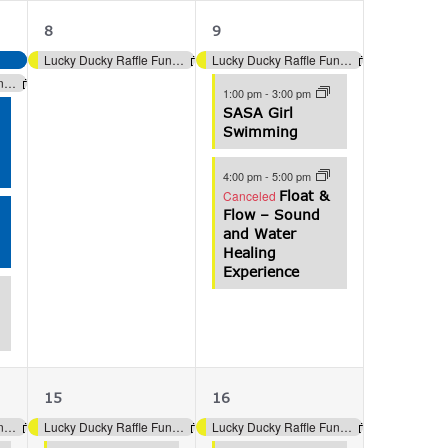
1
3
8
9
event,
events,
Lucky Ducky Raffle Fundraiser (Aquatics)
Lucky Ducky Raffle Fundraiser (Aquatics)
Lucky Ducky Raffle Fundraiser (Aquatics)
1:00 pm
-
3:00 pm
SASA Girl
Swimming
4:00 pm
-
5:00 pm
Canceled
Float &
Flow – Sound
and Water
Healing
Experience
3
4
15
16
events,
events,
Lucky Ducky Raffle Fundraiser (Aquatics)
Lucky Ducky Raffle Fundraiser (Aquatics)
Lucky Ducky Raffle Fundraiser (Aquatics)