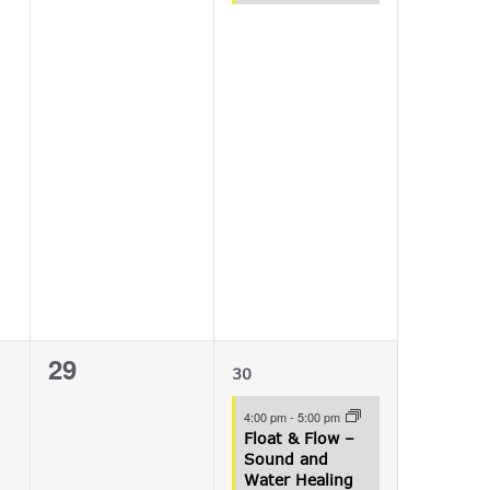
0
1
29
30
events,
event,
4:00 pm
-
5:00 pm
Float & Flow –
Sound and
Water Healing