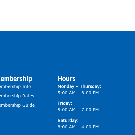
embership
Hours
mbership Info
Monday – Thursday:
5:00 AM – 8:00 PM
mbership Rates
Friday:
mbership Guide
5:00 AM – 7:00 PM
Saturday:
8:00 AM – 4:00 PM