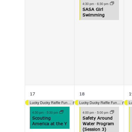
4:30 pm
-
6:30 pm
SASA Girl
Swimming
2
5
17
18
1
events,
events,
e
Lucky Ducky Raffle Fundraiser (Aquatics)
Lucky Ducky Raffle Fundraiser (Aquatics)
4:30 pm
-
5:30 pm
4:00 pm
-
5:00 pm
Scouting
Safety Around
America at the Y
Water Program
(Session 3)