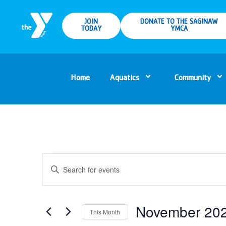
JOIN
DONATE TO THE SAGINAW
TODAY
YMCA
Home
Aquatics
Community
Events
Enter
Keyword.
Search
Search
for
Events
and
by
Keyword.
November 20
This Month
Views
Select