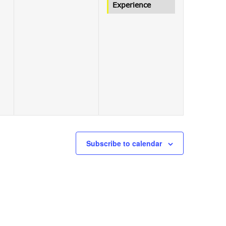
Experience
Subscribe to calendar