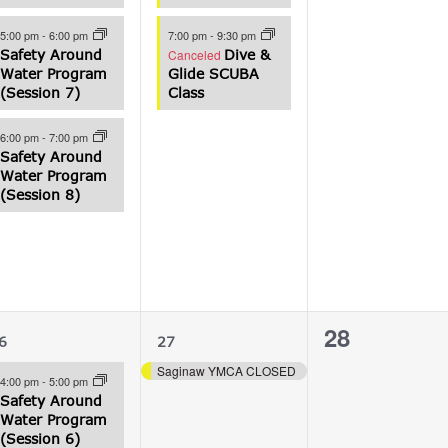
5:00 pm
-
6:00 pm
7:00 pm
-
9:30 pm
Safety Around
Canceled
Dive &
Water Program
Glide SCUBA
(Session 7)
Class
6:00 pm
-
7:00 pm
Safety Around
Water Program
(Session 8)
3
1
0
28
6
27
vents,
event,
events,
Saginaw YMCA CLOSED
4:00 pm
-
5:00 pm
Safety Around
Water Program
(Session 6)