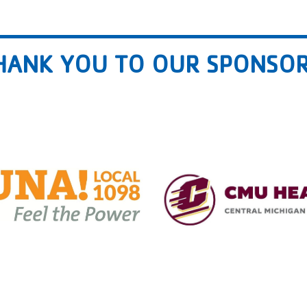
HANK YOU TO OUR SPONSOR