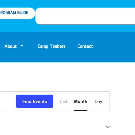
ROGRAM GUIDE
About
Camp Timbers
Contact
Event
Find Events
List
Month
Day
Views
Navigation