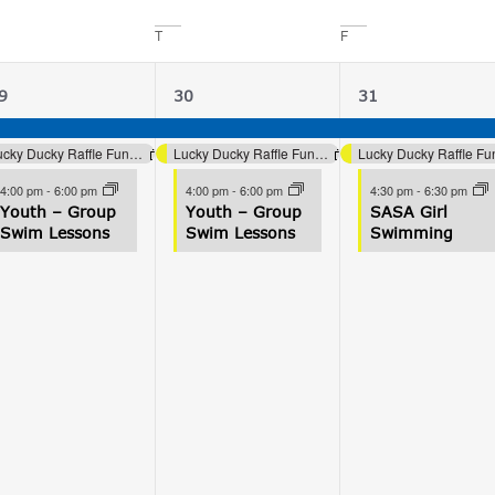
T
F
3
3
3
9
30
31
vents,
events,
events,
Lucky Ducky Raffle Fundraiser (Aquatics)
Lucky Ducky Raffle Fundraiser (Aquatics)
4:00 pm
-
6:00 pm
4:00 pm
-
6:00 pm
4:30 pm
-
6:30 pm
Youth – Group
Youth – Group
SASA Girl
Swim Lessons
Swim Lessons
Swimming