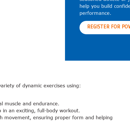
help you build confid
performance.
REGISTER FOR PO
variety of dynamic exercises using:
nal muscle and endurance.
 in an exciting, full-body workout.
ach movement, ensuring proper form and helping