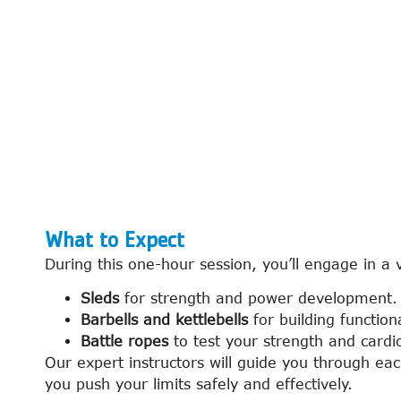
What to Expect
During this one-hour session, you’ll engage in a 
Sleds
for strength and power development.
Barbells and kettlebells
for building functio
Battle ropes
to test your strength and cardio
Our expert instructors will guide you through e
you push your limits safely and effectively.