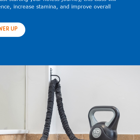
ence, increase stamina, and improve overall
WER UP