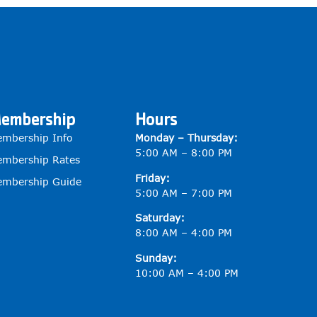
embership
Hours
mbership Info
Monday – Thursday:
5:00 AM – 8:00 PM
mbership Rates
Friday:
mbership Guide
5:00 AM – 7:00 PM
Saturday:
8:00 AM – 4:00 PM
Sunday:
10:00 AM – 4:00 PM