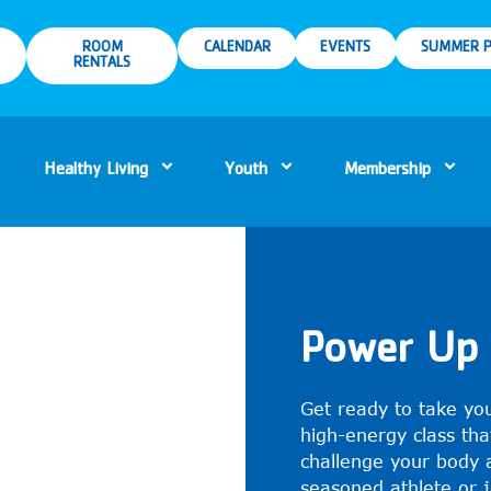
ROOM
CALENDAR
EVENTS
SUMMER P
RENTALS
Healthy Living
Youth
Membership
Power Up 
Get ready to take you
high-energy class tha
challenge your body 
seasoned athlete or ju