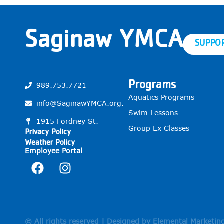
Saginaw YMCA
SUPPO
Programs
989.753.7721
Aquatics Programs
info@SaginawYMCA.org.
Swim Lessons
1915 Fordney St.
Group Ex Classes
Privacy Policy
Weather Policy
Employee Portal
© All rights reserved | Designed by Elemental Marketin