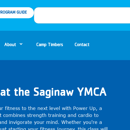
ROGRAM GUIDE
About
Camp Timbers
Contact
at the Saginaw YMCA
r fitness to the next level with Power Up, a
t combines strength training and cardio to
and invigorate your mind. Whether you're a
st starting your fitness journey, this class will