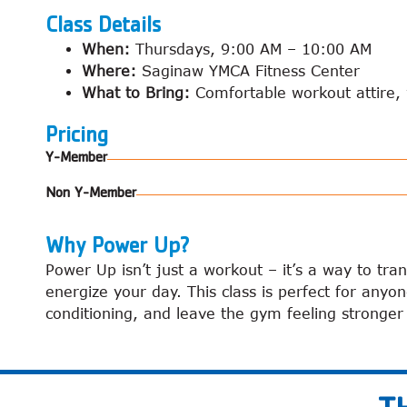
Class Details
When:
Thursdays, 9:00 AM – 10:00 AM
Where:
Saginaw YMCA Fitness Center
What to Bring:
Comfortable workout attire, w
Pricing
Y-Member
Non Y-Member
Why Power Up?
Power Up isn’t just a workout – it’s a way to tra
energize your day. This class is perfect for anyo
conditioning, and leave the gym feeling stronge