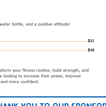
ater bottle, and a positive attitude!
$32
$48
nsform your fitness routine, build strength, and
ne looking to increase their power, improve
r and more confident.