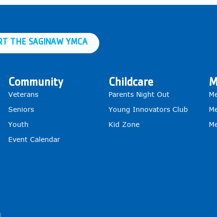
RT THE SAGINAW YMCA
Community
Childcare
M
Veterans
Parents Night Out
Me
Seniors
Young Innovators Club
Me
Youth
Kid Zone
Me
Event Calendar
g