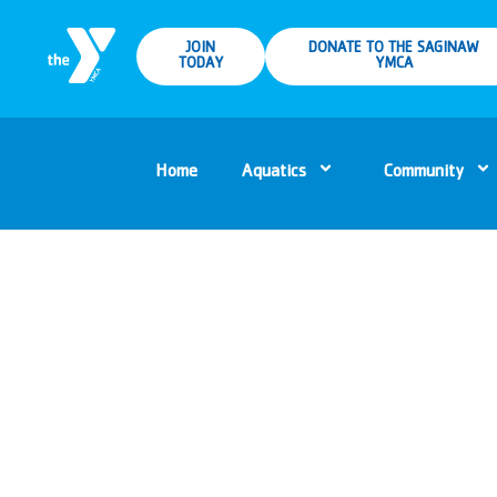
JOIN
DONATE TO THE SAGINAW
TODAY
YMCA
Home
Aquatics
Community