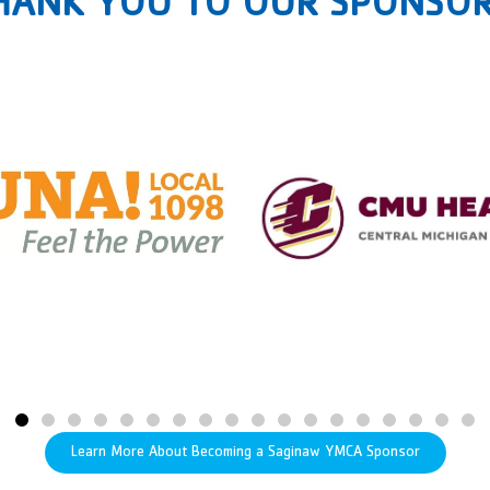
HANK YOU TO OUR SPONSOR
Learn More About Becoming a Saginaw YMCA Sponsor