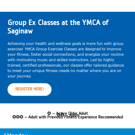
Group Ex Classes at the YMCA of
Saginaw
Achieving your health and wellness goals is more fun with group
exercise! YMCA Group Exercise Classes are designed to improve
your fitness, foster social connections, and energize your routine
with motivating music and skilled instructors. Led by highly
trained, certified professionals, our classes offer tailored guidance
to meet your unique fitness needs no matter where you are on
your journey.
REGISTER HERE!
✪ – Active Older Adult
✪✪ – Adult
✪✪✪ – Adult with Previous Fitness Experience Recommended