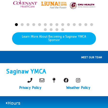
Learn More About Becoming a Saginaw YMCA
Sponsor
MEET OUR TEAM
Saginaw YMCA
Privacy Policy
Weather Policy
Hours