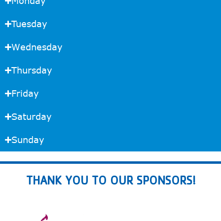
Monday
Tuesday
Wednesday
Thursday
Friday
Saturday
Sunday
THANK YOU TO OUR SPONSORS!