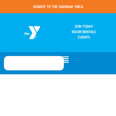
DONATE TO THE SAGINAW YMCA
JOIN TODAY
ROOM RENTALS
EVENTS