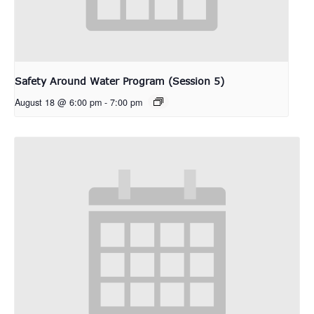
Safety Around Water Program (Session 5)
August 18 @ 6:00 pm
-
7:00 pm