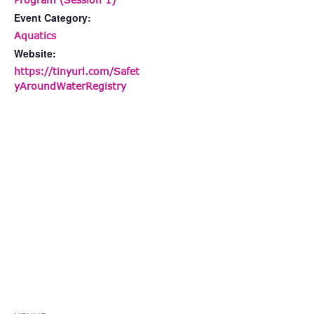
Event Category:
Aquatics
Website:
https://tinyurl.com/Safet
yAroundWaterRegistry