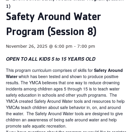
1)
Safety Around Water
Program (Session 8)
November 26, 2025 @ 6:00 pm
-
7:00 pm
OPEN TO ALL KIDS 5 to 15 YEARS OLD
This program curriculum comprises of skills for
Safety Around
Water
which has been tested and shown to produce positive
results. The YMCA believes that one way to reduce drowning
incidents among children ages 5 through 15 is to teach water
safety education in schools and other youth programs. The
YMCA created Safety Around Water tools and resources to help
YMCAs teach children about safe behavior in, on, and around
the water. The Safety Around Water tools are designed to give
children an awareness of being safe around water and help
promote safe aquatic recreation.
If you have questions about the program or would like to register