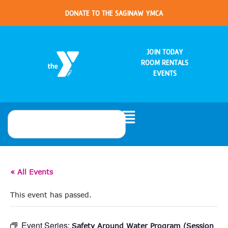
DONATE TO THE SAGINAW YMCA
JOIN TODAY
ROOM RENTALS
EVENTS
« All Events
This event has passed.
Event Series:
Safety Around Water Program (Session