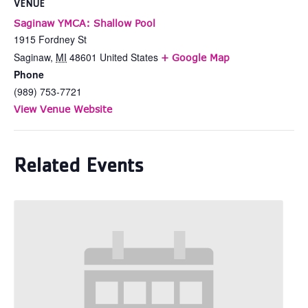
VENUE
Saginaw YMCA: Shallow Pool
1915 Fordney St
Saginaw
,
MI
48601
United States
+ Google Map
Phone
(989) 753-7721
View Venue Website
Related Events