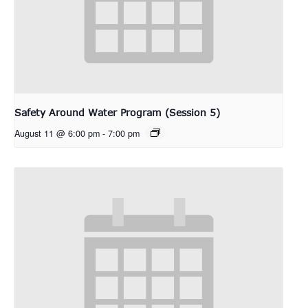
Safety Around Water Program (Session 5)
August 11 @ 6:00 pm
-
7:00 pm