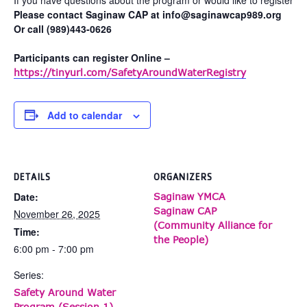
Please contact Saginaw CAP at info@saginawcap989.org
Or call (989)443-0626
Participants can register Online –
https://tinyurl.com/SafetyAroundWaterRegistry
Add to calendar
DETAILS
ORGANIZERS
Date:
Saginaw YMCA
Saginaw CAP
November 26, 2025
(Community Alliance for
Time:
the People)
6:00 pm - 7:00 pm
Series:
Safety Around Water
Program (Session 1)