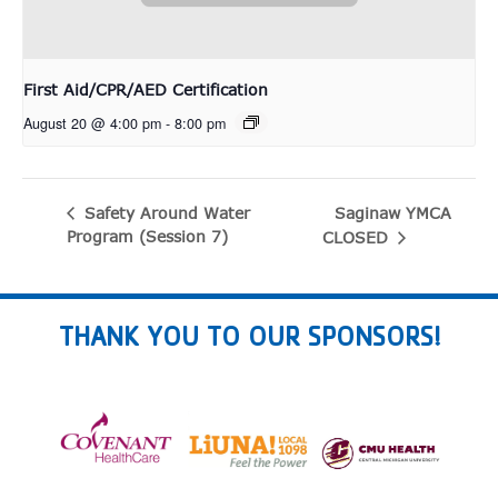
First Aid/CPR/AED Certification
August 20 @ 4:00 pm
-
8:00 pm
Saginaw YMCA
Safety Around Water
Program (Session 7)
CLOSED
THANK YOU TO OUR SPONSORS!