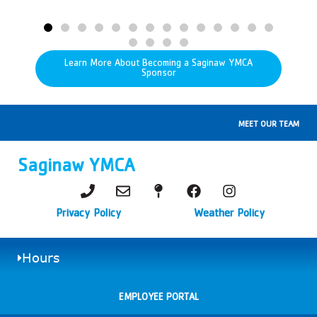
Learn More About Becoming a Saginaw YMCA
Sponsor
MEET OUR TEAM
Saginaw YMCA
Privacy Policy
Weather Policy
Hours
EMPLOYEE PORTAL