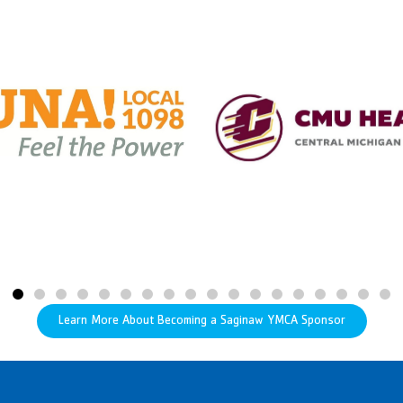
Learn More About Becoming a Saginaw YMCA Sponsor