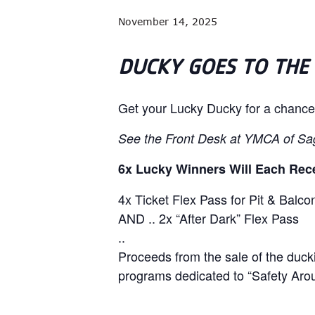
November 14, 2025
DUCKY GOES TO THE
Get your Lucky Ducky for a chance
See the Front Desk at YMCA of Sa
6x Lucky Winners Will Each Rec
4x Ticket Flex Pass for Pit & Balc
AND .. 2x “After Dark” Flex Pass
..
Proceeds from the sale of the duck
programs dedicated to
“Safety Aro