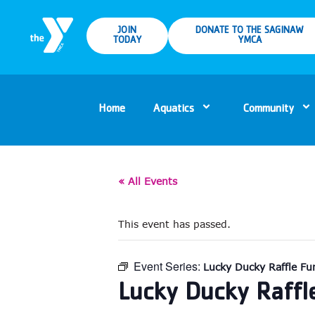
JOIN
DONATE TO THE SAGINAW
TODAY
YMCA
Home
Aquatics
Community
« All Events
This event has passed.
Event Series:
Lucky Ducky Raffle Fun
Lucky Ducky Raffl