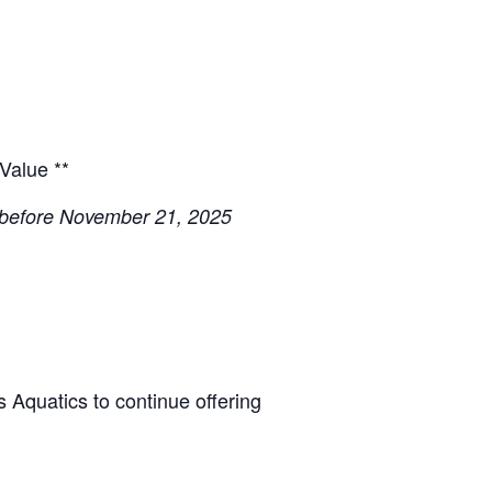
 Value **
 before November 21, 2025
s Aquatics to continue offering