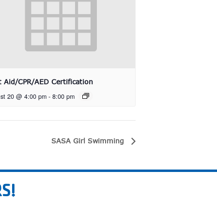
st Aid/CPR/AED Certification
st 20 @ 4:00 pm
-
8:00 pm
SASA Girl Swimming
S!