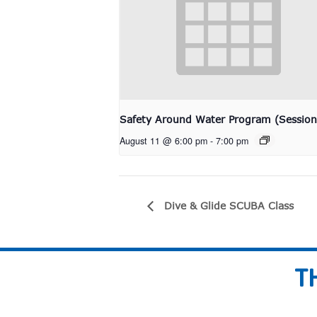
Safety Around Water Program (Session
August 11 @ 6:00 pm
-
7:00 pm
Dive & Glide SCUBA Class
T