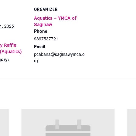
ORGANIZER
Aquatics – YMCA of
Saginaw
4, 2025
Phone
9897537721
y Raffle
Email
(Aquatics)
pcabana@saginawymca.o
gory:
rg