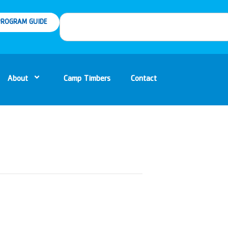
ROGRAM GUIDE
About
Camp Timbers
Contact