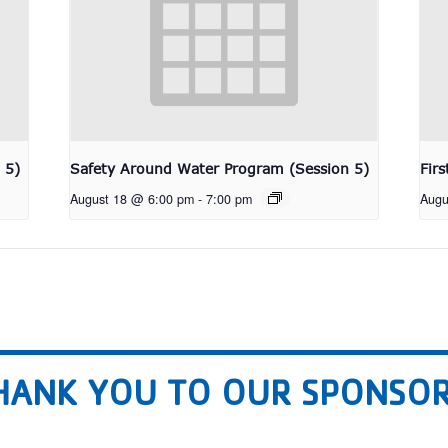
 5)
Safety Around Water Program (Session 5)
Fir
August 18 @ 6:00 pm
-
7:00 pm
Augu
HANK YOU TO OUR SPONSOR