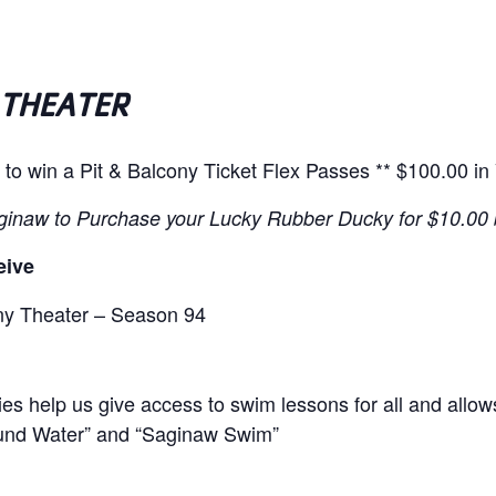
 THEATER
 to win a
Pit & Balcony Ticket Flex Passes
** $100.00 in
ginaw to Purchase your Lucky Rubber Ducky for $10.00
eive
ony Theater – Season 94
ies help us give access to swim lessons for all
and allow
und Water” and “Saginaw Swim”