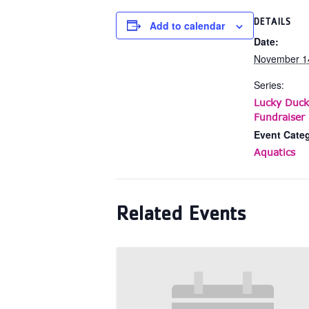
DETAILS
Add to calendar
Date:
November 1
Series:
Lucky Duck
Fundraiser 
Event Cate
Aquatics
Related Events