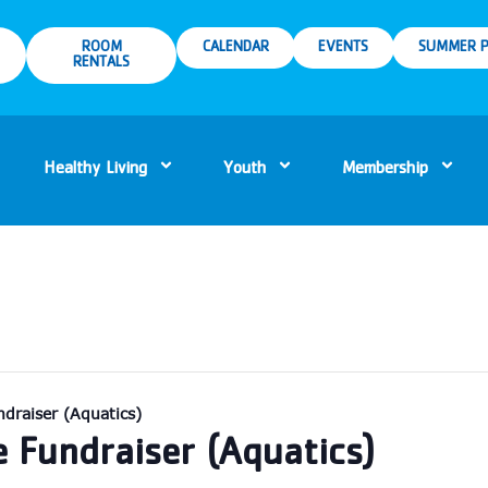
ROOM
CALENDAR
EVENTS
SUMMER P
RENTALS
Healthy Living
Youth
Membership
draiser (Aquatics)
e Fundraiser (Aquatics)