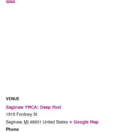
sasa
VENUE
Saginaw YMCA: Deep Pool
1915 Fordney St
Saginaw
,
MI
48601
United States
+ Google Map
Phone