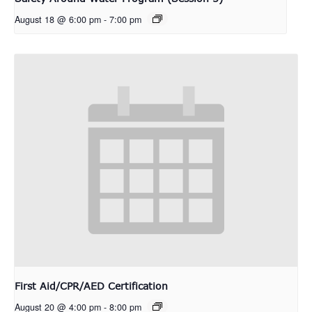
August 18 @ 6:00 pm
-
7:00 pm
First Aid/CPR/AED Certification
August 20 @ 4:00 pm
-
8:00 pm