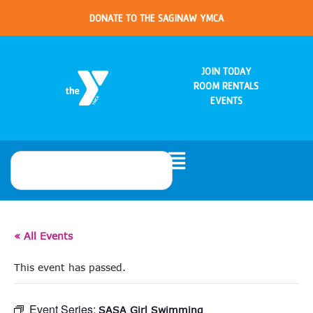
DONATE TO THE SAGINAW YMCA
JOIN TODAY
ROOM RENTALS
EVENTS
« All Events
This event has passed.
Event Series:
SASA Girl Swimming