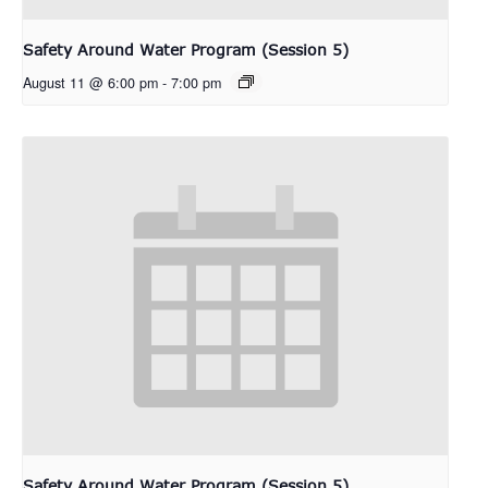
Safety Around Water Program (Session 5)
August 11 @ 6:00 pm
-
7:00 pm
Safety Around Water Program (Session 5)