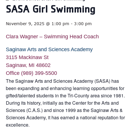
SASA Girl Swimming
November 9, 2025 @ 1:00 pm
-
3:00 pm
Clara Wagner – Swimming Head Coach
Saginaw Arts and Sciences Academy
3115 Mackinaw St
Saginaw, MI 48602
Office (989) 399-5500
The Saginaw Arts and Sciences Academy (SASA) has
been expanding and enhancing learning opportunities for
gifted/talented students in the Tri-County area since 1981.
During its history, initially as the Center for the Arts and
Sciences (C.A.S.) and since 1999 as the Saginaw Arts &
Sciences Academy, it has earned a national reputation for
excellence.