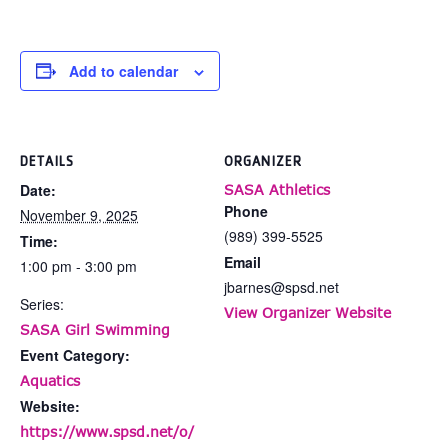
Add to calendar
DETAILS
ORGANIZER
Date:
SASA Athletics
Phone
November 9, 2025
(989) 399-5525
Time:
Email
1:00 pm - 3:00 pm
jbarnes@spsd.net
Series:
View Organizer Website
SASA Girl Swimming
Event Category:
Aquatics
Website:
https://www.spsd.net/o/