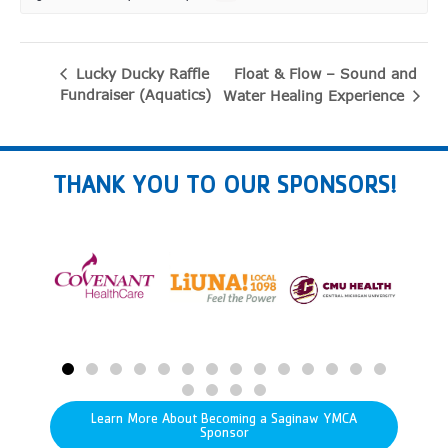
Float & Flow – Sound and
Lucky Ducky Raffle
Fundraiser (Aquatics)
Water Healing Experience
THANK YOU TO OUR SPONSORS!
Learn More About Becoming a Saginaw YMCA
Sponsor