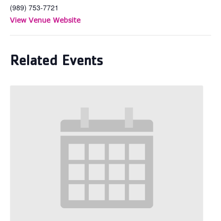
(989) 753-7721
View Venue Website
Related Events