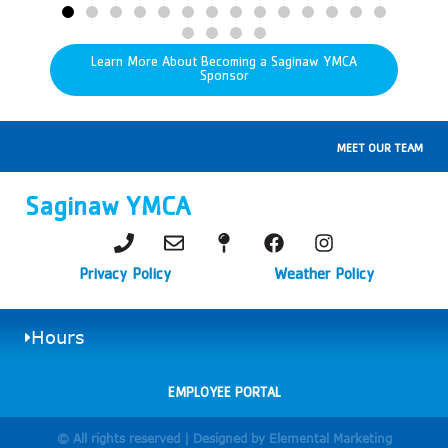
Learn More About Becoming a Saginaw YMCA
Sponsor
MEET OUR TEAM
Saginaw YMCA
Privacy Policy
Weather Policy
Hours
EMPLOYEE PORTAL
© All rights reserved | Designed by Elemental Marketing