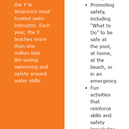
the Y is
Promoting
America’s most
safety,
trusted swim
including
instructor. Each
“What to
year, the Y
Do” to be
teaches more
safe at
than one
the pool,
million kids
at home,
life-saving
at the
swimming and
beach, or
safety around
in an
water skills.
emergency.
Fun
activities
that
reinforce
skills and
safety