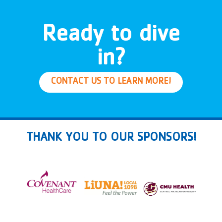
Ready to dive
in?
CONTACT US TO LEARN MORE!
THANK YOU TO OUR SPONSORS!