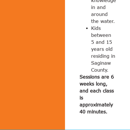
knowledge
in and
around
the water.
Kids
between
5 and 15
years old
residing in
Saginaw
County.
Sessions are 6
weeks long,
and each class
is
approximately
40 minutes.