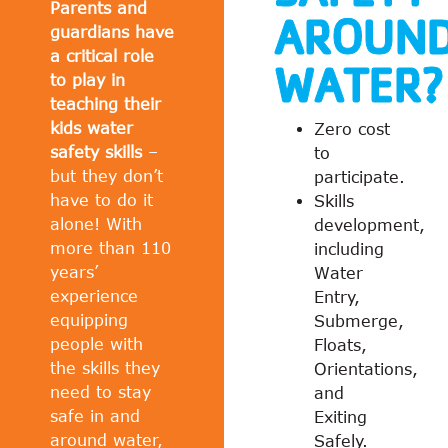
Parents and
AROUN
guardians have
a critical role
WATER?
to play in
teaching their
kids water
Zero cost
safety skills
–
to
but they don’t
participate.
have to do it
Skills
alone! With
development,
more than 110
including
years’
Water
experience
Entry,
equipping
Submerge,
people with
Floats,
the skills they
Orientations,
need to stay
and
safe in and
Exiting
around water,
Safely.