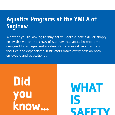
Aquatics Programs at the YMCA of
Saginaw
Whether you’re looking to stay active, learn a new skill, or simply
enjoy the water, the YMCA of Saginaw has aquatics programs
designed for all ages and abilities. Our state-of-the-art aquatic
facilities and experienced instructors make every session both
enjoyable and educational.
Did
WHAT
you
IS
know...
SAFETY