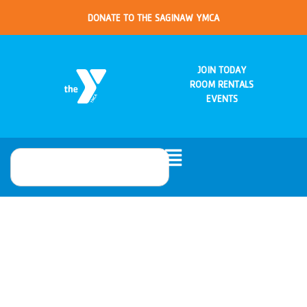
DONATE TO THE SAGINAW YMCA
JOIN TODAY
ROOM RENTALS
EVENTS