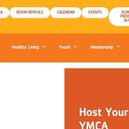
CA
ROOM RENTALS
CALENDAR
EVENTS
SUM
PRO
GU
Healthy Living
Youth
Membership
Host Your
YMCA