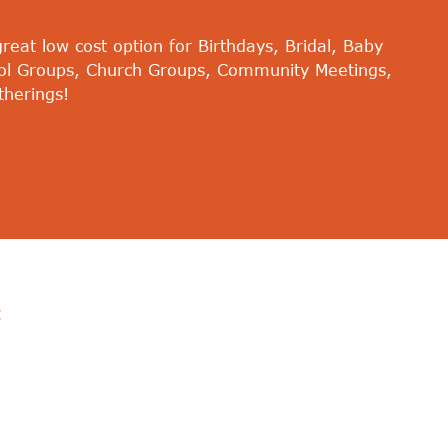
eat low cost option for Birthdays, Bridal, Baby
ol Groups, Church Groups, Community Meetings,
therings!
: