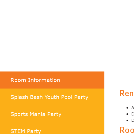
Room Information
Ren
Splash Bash Youth Pool Party
A
Sports Mania Party
D
D
Roo
STEM Party