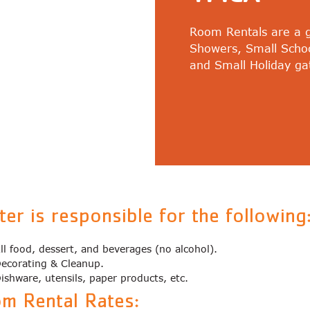
Room Rentals are a gr
Showers, Small Scho
and Small Holiday ga
ter is responsible for the following
ll food, dessert, and beverages (no alcohol).
ecorating & Cleanup.
ishware, utensils, paper products, etc.
m Rental Rates: