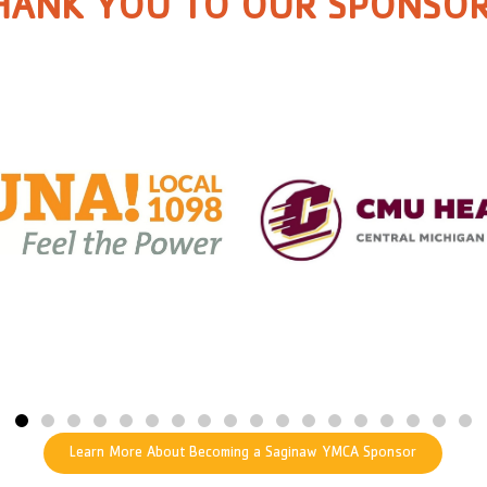
HANK YOU TO OUR SPONSOR
Learn More About Becoming a Saginaw YMCA Sponsor