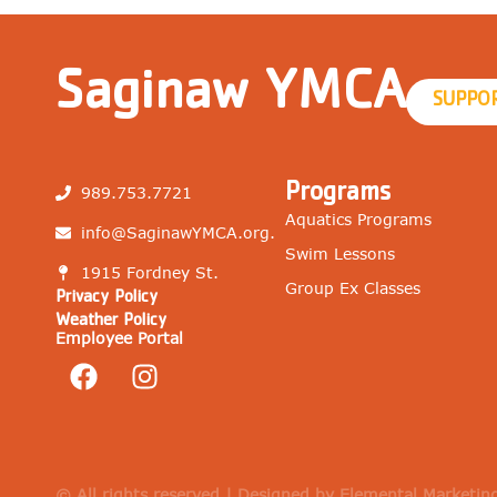
Saginaw YMCA
SUPPO
Programs
989.753.7721
Aquatics Programs
info@SaginawYMCA.org.
Swim Lessons
1915 Fordney St.
Group Ex Classes
Privacy Policy
Weather Policy
Employee Portal
© All rights reserved | Designed by Elemental Marketin