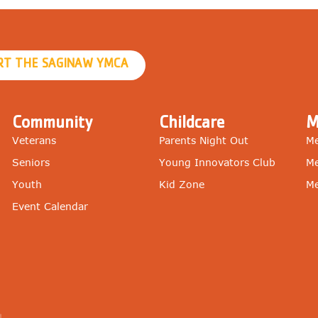
RT THE SAGINAW YMCA
Community
Childcare
M
Veterans
Parents Night Out
Me
Seniors
Young Innovators Club
Me
Youth
Kid Zone
Me
Event Calendar
g