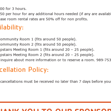
00 for 3 hours.
50 per hour for any additional hours needed (if any are availab
ase room rental rates are 50% off for non profits.
lability:
ommunity Room 1 (fits around 50 people).
ommunity Room 2 (fits around 50 people).
pstairs Meeting Room 1 (fits around 20 – 25 people).
pstairs Meeting Room 2 (fits around 20 – 25 people).
o inquire about more information or to reserve a room. 989-75
cellation Policy:
 cancellations must be received no later than 7 days before you