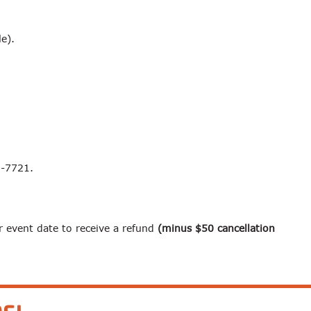
le).
3-7721.
r event date to receive a refund
(minus $50 cancellation