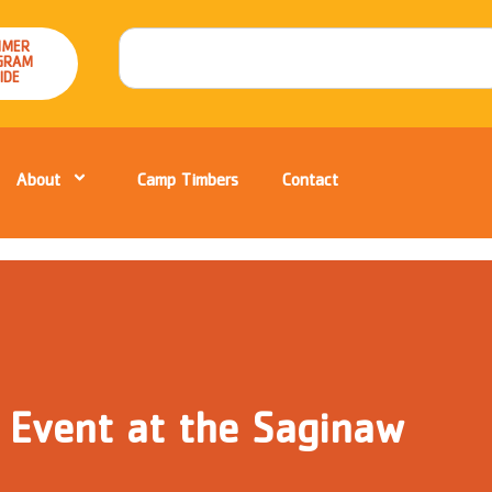
MER
GRAM
IDE
About
Camp Timbers
Contact
 Event at the Saginaw