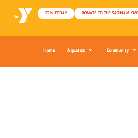
JOIN TODAY
DONATE TO THE SAGINAW YM
Home
Aquatics
Community