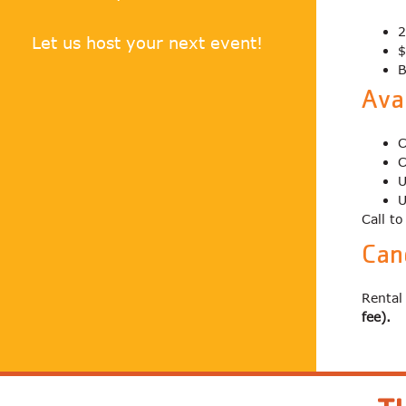
2
Let us host your next event!
$
B
Avai
C
C
U
U
Call t
Can
Rental
fee).