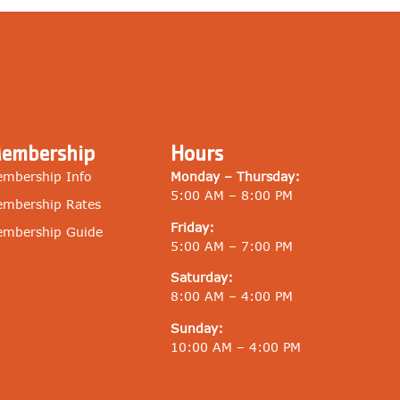
embership
Hours
mbership Info
Monday – Thursday:
5:00 AM – 8:00 PM
mbership Rates
Friday:
mbership Guide
5:00 AM – 7:00 PM
Saturday:
8:00 AM – 4:00 PM
Sunday:
10:00 AM – 4:00 PM