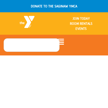
DONATE TO THE SAGINAW YMCA
JOIN TODAY
ROOM RENTALS
EVENTS