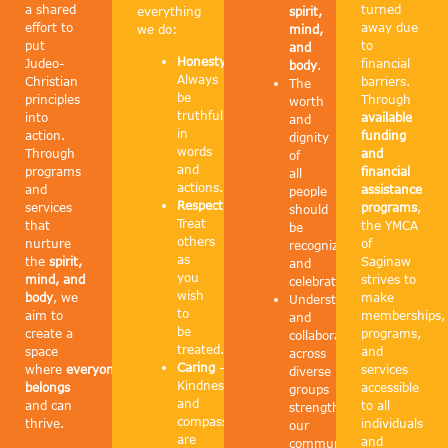
a shared
turned
everything
spirit,
effort to
away due
we do:
mind,
put
to
and
Honesty
–
Judeo-
financial
body
.
Always
Christian
barriers.
The
be
principles
Through
worth
truthful
into
available
and
in
action.
funding
dignity
words
Through
and
of
and
programs
financial
all
actions.
and
assistance
people
Respect
–
services
programs
,
should
Treat
that
the YMCA
be
others
nurture
of
recognized
as
the
spirit,
Saginaw
and
you
mind, and
strives to
celebrated.
wish
body
, we
make
Understanding
to
aim to
memberships,
and
be
create a
programs,
collaboration
treated.
space
and
across
Caring
–
where
everyone
services
diverse
Kindness
belongs
accessible
groups
and
and can
to all
strengthen
compassion
thrive.
individuals
our
are
and
community.