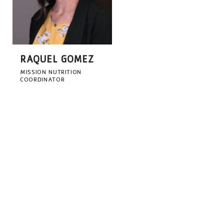
RAQUEL GOMEZ
MISSION NUTRITION
COORDINATOR