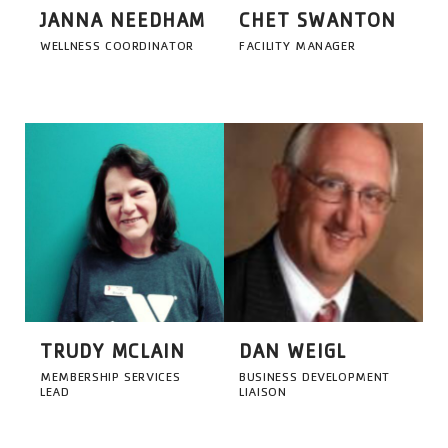
JANNA NEEDHAM
CHET SWANTON
WELLNESS COORDINATOR
FACILITY MANAGER
TRUDY MCLAIN
DAN WEIGL
MEMBERSHIP SERVICES
BUSINESS DEVELOPMENT
LEAD
LIAISON