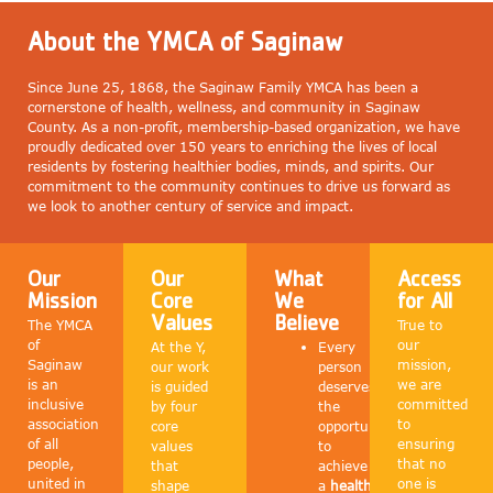
About the YMCA of Saginaw
Since June 25, 1868, the Saginaw Family YMCA has been a
cornerstone of health, wellness, and community in Saginaw
County. As a non-profit, membership-based organization, we have
proudly dedicated over 150 years to enriching the lives of local
residents by fostering healthier bodies, minds, and spirits. Our
commitment to the community continues to drive us forward as
we look to another century of service and impact.
Our
Our
What
Access
Mission
Core
We
for All
Values
Believe
The YMCA
True to
of
our
At the Y,
Every
Saginaw
mission,
our work
person
is an
we are
is guided
deserves
inclusive
committed
by four
the
association
to
core
opportunity
of all
ensuring
values
to
people,
that no
that
achieve
united in
one is
shape
a
healthy