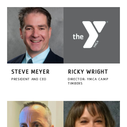
STEVE MEYER
RICKY WRIGHT
PRESIDENT AND CEO
DIRECTOR: YMCA CAMP
TIMBERS