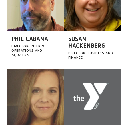
PHIL CABANA
SUSAN
HACKENBERG
DIRECTOR: INTERIM
OPERATIONS AND
DIRECTOR: BUSINESS AND
AQUATICS
FINANCE