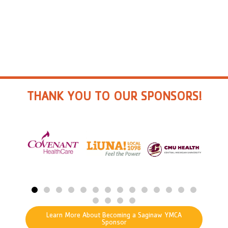
THANK YOU TO OUR SPONSORS!
Learn More About Becoming a Saginaw YMCA
Sponsor