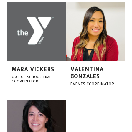
MARA VICKERS
VALENTINA
GONZALES
OUT OF SCHOOL TIME
COORDINATOR
EVENTS COORDINATOR