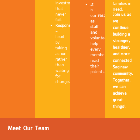
investments
families in
It
that
need.
is
never
Join us as
our
responsibility
fail.
as
we
Responsibility
staff
continue
–
and
building a
Lead
volunteers
to
stronger,
by
help
healthier,
taking
every
action
and more
member
rather
reach
connected
than
their
Saginaw
waiting
potential.
community.
for
Together,
change.
we can
achieve
great
things!
Meet Our Team