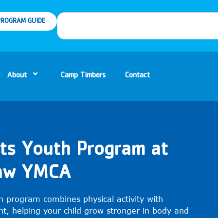
ROGRAM GUIDE
About
Camp Timbers
Contact
rts Youth Program at
naw YMCA
h program combines physical activity with
t, helping your child grow stronger in body and