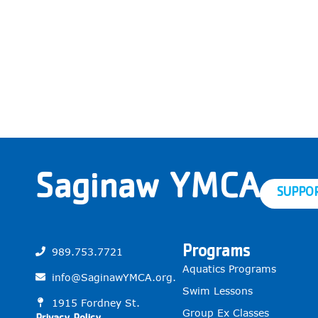
Saginaw YMCA
SUPPO
Programs
989.753.7721
Aquatics Programs
info@SaginawYMCA.org.
Swim Lessons
1915 Fordney St.
Group Ex Classes