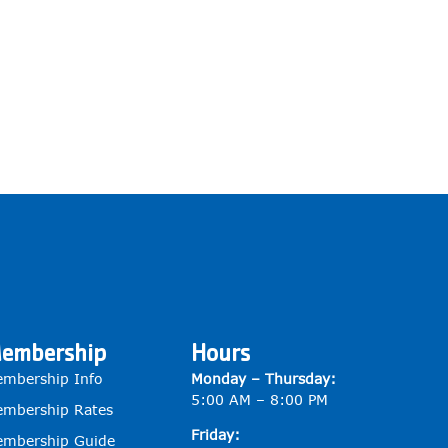
embership
Hours
mbership Info
Monday – Thursday:
5:00 AM – 8:00 PM
mbership Rates
Friday:
mbership Guide