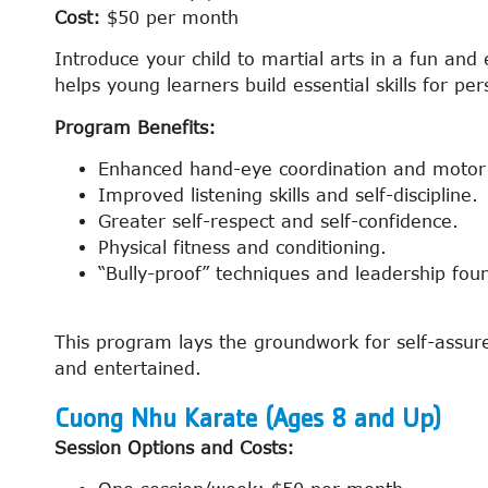
Cost:
$50 per month
Introduce your child to martial arts in a fun a
helps young learners build essential skills for p
Program Benefits:
Enhanced hand-eye coordination and motor s
Improved listening skills and self-discipline.
Greater self-respect and self-confidence.
Physical fitness and conditioning.
“Bully-proof” techniques and leadership fou
This program lays the groundwork for self-assured
and entertained.
Cuong Nhu Karate (Ages 8 and Up)
Session Options and Costs: