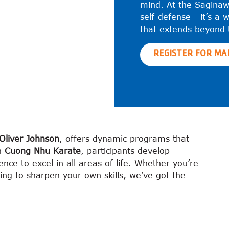
mind. At the Saginaw
self-defense - it’s a w
that extends beyond 
REGISTER FOR MA
Oliver Johnson
, offers dynamic programs that
gh
Cuong Nhu Karate
, participants develop
ence to excel in all areas of life. Whether you’re
king to sharpen your own skills, we’ve got the