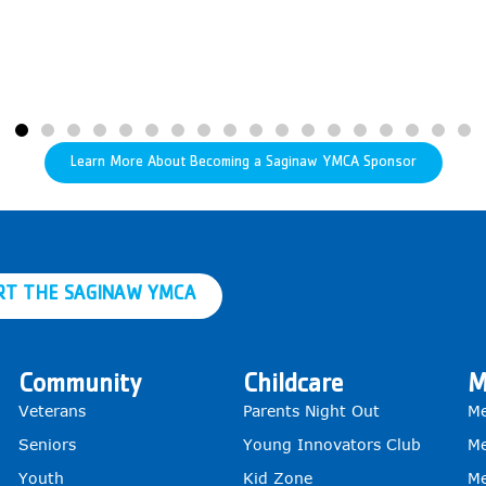
Learn More About Becoming a Saginaw YMCA Sponsor
RT THE SAGINAW YMCA
Community
Childcare
M
Veterans
Parents Night Out
Me
Seniors
Young Innovators Club
Me
Youth
Kid Zone
Me