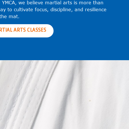
 YMCA, we believe martial arts is more than
ay to cultivate focus, discipline, and resilience
the mat.
RTIAL ARTS CLASSES