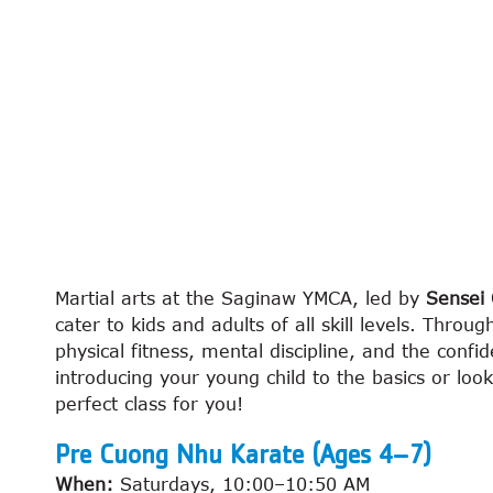
Martial arts at the Saginaw YMCA, led by
Sensei 
cater to kids and adults of all skill levels. Throu
physical fitness, mental discipline, and the confid
introducing your young child to the basics or loo
perfect class for you!
Pre Cuong Nhu Karate (Ages 4–7)
When:
Saturdays, 10:00–10:50 AM