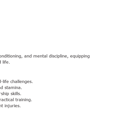
nditioning, and mental discipline, equipping
 life.
-life challenges.
and stamina.
hip skills.
ctical training.
t injuries.