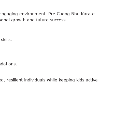
nd engaging environment. Pre Cuong Nhu Karate
ersonal growth and future success.
kills.
ndations.
, resilient individuals while keeping kids active