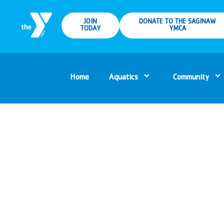
JOIN
DONATE TO THE SAGINAW
TODAY
YMCA
Home
Aquatics
Community