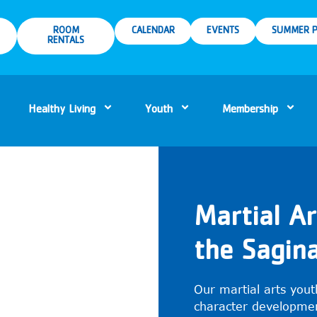
ROOM
CALENDAR
EVENTS
SUMMER P
RENTALS
Healthy Living
Youth
Membership
Martial A
the Sagi
Our martial arts yout
character developmen