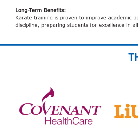
Long-Term Benefits:
Karate training is proven to improve academic p
discipline, preparing students for excellence in all
T