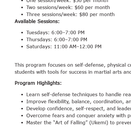
One session/week: $50 per month
Two sessions/week: $60 per month
Three sessions/week: $80 per month
Available Sessions:
Tuesdays: 6:00–7:00 PM
Thursdays: 6:00–7:00 PM
Saturdays: 11:00 AM–12:00 PM
This program focuses on self-defense, physical co
students with tools for success in martial arts and
Program Highlights:
Learn self-defense techniques to handle real
Improve flexibility, balance, coordination, 
Develop confidence, self-respect, and leaders
Overcome fears and conquer anxiety with pra
Master the “Art of Falling” (Ukemi) to preven