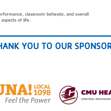
erformance, classroom behavior, and overall
 aspects of life.
HANK YOU TO OUR SPONSOR