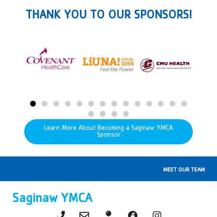
THANK YOU TO OUR SPONSORS!
Learn More About Becoming a Saginaw YMCA
Sponsor
MEET OUR TEAM
Saginaw YMCA