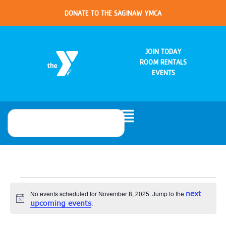
DONATE TO THE SAGINAW YMCA
JOIN TODAY
ROOM RENTALS
EVENTS
No events scheduled for November 8, 2025. Jump to the
next
Notice
upcoming events
.