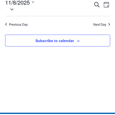
11/8/2025
Eve
Events
Search
Day
Select
Vie
date.
Search
Nav
and
Previous Day
Next Day
Views
Subscribe to calendar
Naviga