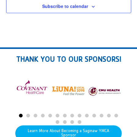
Subscribe to calendar
THANK YOU TO OUR SPONSORS!
Learn More About Becoming a Saginaw YMCA
Sponsor