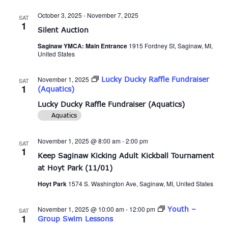
and
October 3, 2025
-
November 7, 2025
SAT
Views
1
Silent Auction
Naviga
Saginaw YMCA: Main Entrance
1915 Fordney St, Saginaw, MI,
United States
November 1, 2025
Lucky Ducky Raffle Fundraiser
SAT
1
(Aquatics)
Lucky Ducky Raffle Fundraiser (Aquatics)
Aquatics
November 1, 2025 @ 8:00 am
-
2:00 pm
SAT
1
Keep Saginaw Kicking Adult Kickball Tournament
at Hoyt Park (11/01)
Hoyt Park
1574 S. Washington Ave, Saginaw, MI, United States
November 1, 2025 @ 10:00 am
-
12:00 pm
Youth –
SAT
1
Group Swim Lessons