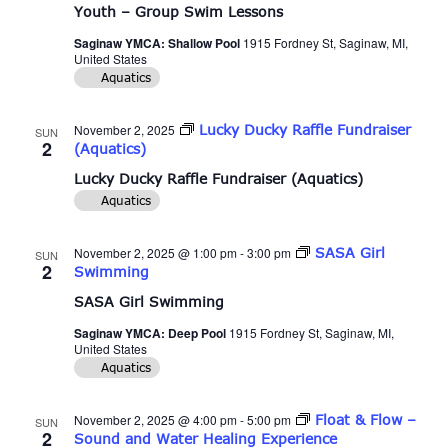
Youth – Group Swim Lessons
Saginaw YMCA: Shallow Pool
1915 Fordney St, Saginaw, MI,
United States
Aquatics
November 2, 2025
Lucky Ducky Raffle Fundraiser
SUN
2
(Aquatics)
Lucky Ducky Raffle Fundraiser (Aquatics)
Aquatics
November 2, 2025 @ 1:00 pm
-
3:00 pm
SASA Girl
SUN
2
Swimming
SASA Girl Swimming
Saginaw YMCA: Deep Pool
1915 Fordney St, Saginaw, MI,
United States
Aquatics
November 2, 2025 @ 4:00 pm
-
5:00 pm
Float & Flow –
SUN
2
Sound and Water Healing Experience