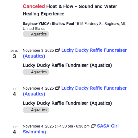
Canceled
Float & Flow – Sound and Water
Healing Experience
Saginaw YMCA: Shallow Pool
1915 Fordney St, Saginaw, MI,
United States
Aquatics
November 3, 2025
Lucky Ducky Raffle Fundraiser
MON
3
(Aquatics)
Lucky Ducky Raffle Fundraiser (Aquatics)
Aquatics
November 4, 2025
Lucky Ducky Raffle Fundraiser
TUE
4
(Aquatics)
Lucky Ducky Raffle Fundraiser (Aquatics)
Aquatics
November 4, 2025 @ 4:30 pm
-
6:30 pm
SASA Girl
TUE
4
Swimming