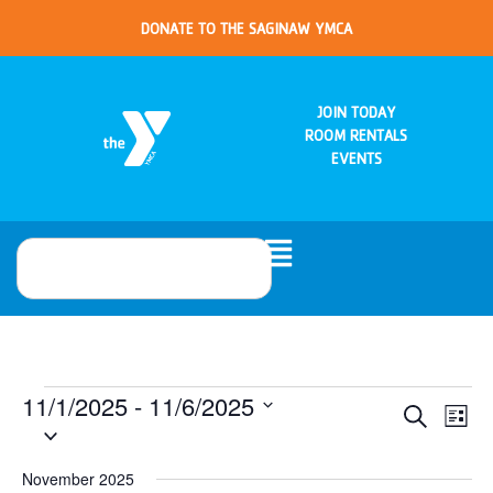
DONATE TO THE SAGINAW YMCA
JOIN TODAY
ROOM RENTALS
EVENTS
11/1/2025
 - 
11/6/2025
Eve
Events
Search
List
Select
Vie
date.
Search
Nav
November 2025