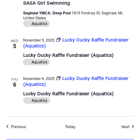
SASA Girl Swimming
Saginaw YMCA: Deep Pool
1915 Fordney St, Saginaw, MI,
United States
Aquatics
November 5, 2025
Lucky Ducky Raffle Fundraiser
WED
5
(Aquatics)
Lucky Ducky Raffle Fundraiser (Aquatics)
Aquatics
November 6, 2025
Lucky Ducky Raffle Fundraiser
THU
6
(Aquatics)
Lucky Ducky Raffle Fundraiser (Aquatics)
Aquatics
Events
Event
Previous
Today
Next