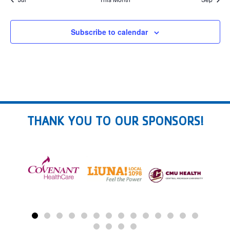
Subscribe to calendar
THANK YOU TO OUR SPONSORS!