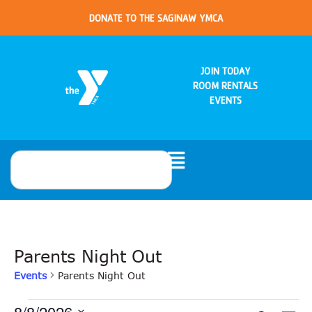
DONATE TO THE SAGINAW YMCA
JOIN TODAY
ROOM RENTALS
EVENTS
Parents Night Out
Events
Parents Night Out
8/8/2026