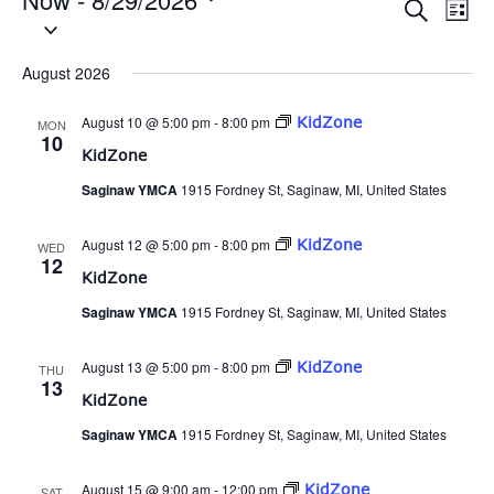
Eve
Events
Search
List
Select
Vie
date.
Search
Nav
August 2026
and
August 10 @ 5:00 pm
-
8:00 pm
KidZone
MON
Views
10
KidZone
Naviga
Saginaw YMCA
1915 Fordney St, Saginaw, MI, United States
August 12 @ 5:00 pm
-
8:00 pm
KidZone
WED
12
KidZone
Saginaw YMCA
1915 Fordney St, Saginaw, MI, United States
August 13 @ 5:00 pm
-
8:00 pm
KidZone
THU
13
KidZone
Saginaw YMCA
1915 Fordney St, Saginaw, MI, United States
August 15 @ 9:00 am
-
12:00 pm
KidZone
SAT