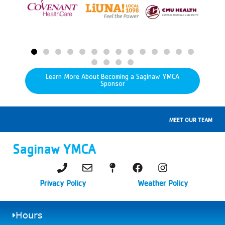
Learn More About Becoming a Saginaw YMCA
Sponsor
MEET OUR TEAM
Saginaw YMCA
Privacy Policy
Weather Policy
Hours