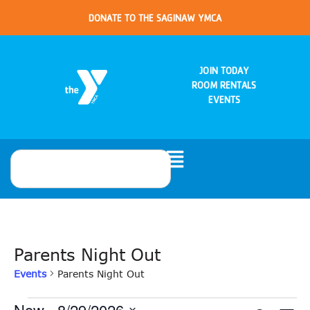
DONATE TO THE SAGINAW YMCA
JOIN TODAY
ROOM RENTALS
EVENTS
Parents Night Out
Events
Parents Night Out
Now
 - 
8/29/2026