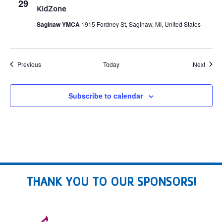
29
KidZone
Saginaw YMCA
1915 Fordney St, Saginaw, MI, United States
Events
Event
Previous
Today
Next
Subscribe to calendar
THANK YOU TO OUR SPONSORS!