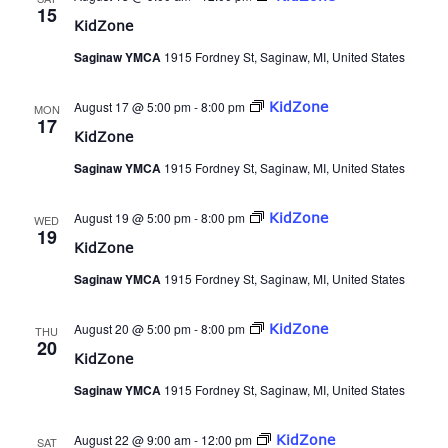
15
KidZone
Saginaw YMCA
1915 Fordney St, Saginaw, MI, United States
August 17 @ 5:00 pm
-
8:00 pm
KidZone
MON
17
KidZone
Saginaw YMCA
1915 Fordney St, Saginaw, MI, United States
August 19 @ 5:00 pm
-
8:00 pm
KidZone
WED
19
KidZone
Saginaw YMCA
1915 Fordney St, Saginaw, MI, United States
August 20 @ 5:00 pm
-
8:00 pm
KidZone
THU
20
KidZone
Saginaw YMCA
1915 Fordney St, Saginaw, MI, United States
August 22 @ 9:00 am
-
12:00 pm
KidZone
SAT