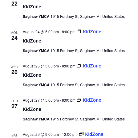
22
KidZone
Saginaw YMCA
1915 Fordney St, Saginaw, MI, United States
August 24 @ 5:00 pm
-
8:00 pm
KidZone
MON
24
KidZone
Saginaw YMCA
1915 Fordney St, Saginaw, MI, United States
August 26 @ 5:00 pm
-
8:00 pm
KidZone
WED
26
KidZone
Saginaw YMCA
1915 Fordney St, Saginaw, MI, United States
August 27 @ 5:00 pm
-
8:00 pm
KidZone
THU
27
KidZone
Saginaw YMCA
1915 Fordney St, Saginaw, MI, United States
August 29 @ 9:00 am
-
12:00 pm
KidZone
SAT