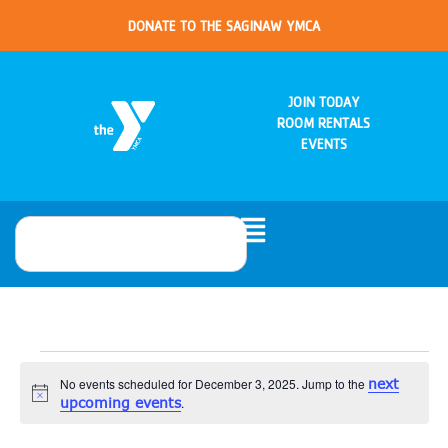
DONATE TO THE SAGINAW YMCA
JOIN TODAY
ROOM RENTALS
EVENTS
No events scheduled for December 3, 2025. Jump to the
next
Notice
upcoming events
.