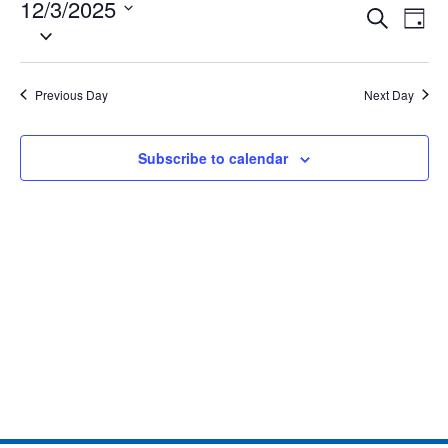
12/3/2025
Eve
Events
Search
Day
Select
Vie
date.
Search
Nav
and
Previous Day
Next Day
Views
Subscribe to calendar
Naviga