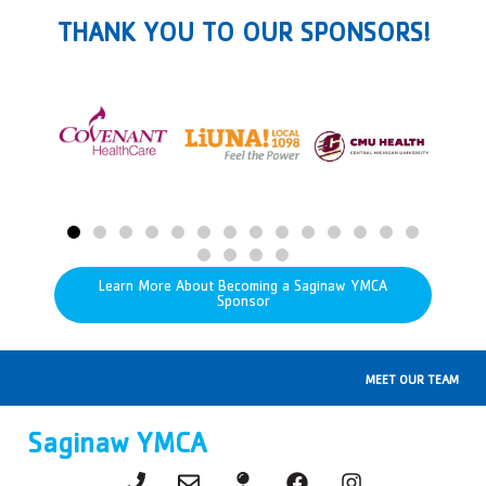
THANK YOU TO OUR SPONSORS!
Learn More About Becoming a Saginaw YMCA
Sponsor
MEET OUR TEAM
Saginaw YMCA