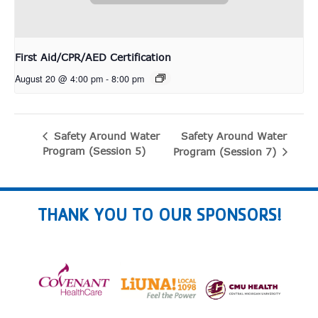
First Aid/CPR/AED Certification
August 20 @ 4:00 pm
-
8:00 pm
Safety Around Water
Safety Around Water
Program (Session 5)
Program (Session 7)
THANK YOU TO OUR SPONSORS!