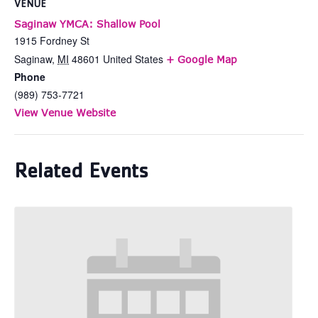
VENUE
Saginaw YMCA: Shallow Pool
1915 Fordney St
Saginaw
,
MI
48601
United States
+ Google Map
Phone
(989) 753-7721
View Venue Website
Related Events