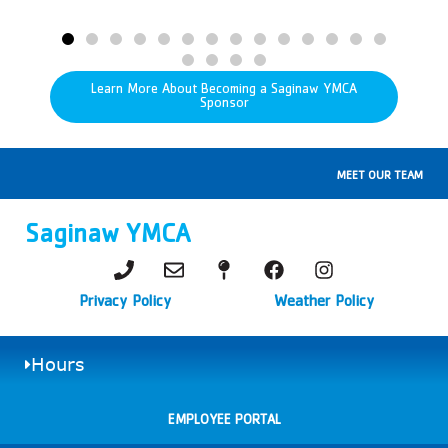
Learn More About Becoming a Saginaw YMCA
Sponsor
MEET OUR TEAM
Saginaw YMCA
Privacy Policy
Weather Policy
Hours
EMPLOYEE PORTAL