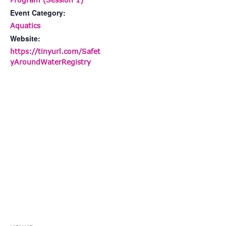
Event Category:
Aquatics
Website:
https://tinyurl.com/Safet
yAroundWaterRegistry