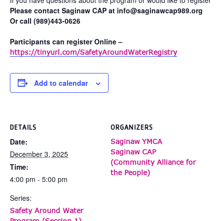
Please contact Saginaw CAP at info@saginawcap989.org
Or call (989)443-0626
Participants can register Online –
https://tinyurl.com/SafetyAroundWaterRegistry
Add to calendar
DETAILS
ORGANIZERS
Date:
Saginaw YMCA
Saginaw CAP
December 3, 2025
(Community Alliance for
Time:
the People)
4:00 pm - 5:00 pm
Series:
Safety Around Water
Program (Session 1)