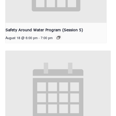
Safety Around Water Program (Session 5)
August 18 @ 6:00 pm
-
7:00 pm