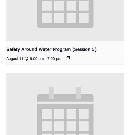
Safety Around Water Program (Session 5)
August 11 @ 6:00 pm
-
7:00 pm