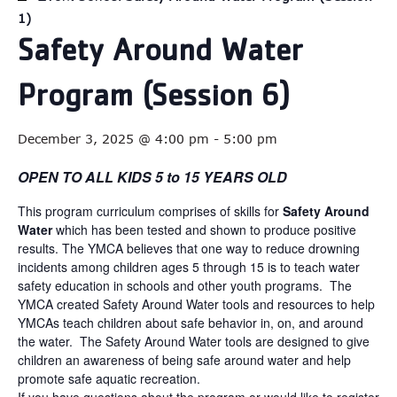
1)
Safety Around Water
Program (Session 6)
December 3, 2025 @ 4:00 pm
-
5:00 pm
OPEN TO ALL KIDS 5 to 15 YEARS OLD
This program curriculum comprises of skills for
Safety Around
Water
which has been tested and shown to produce positive
results. The YMCA believes that one way to reduce drowning
incidents among children ages 5 through 15 is to teach water
safety education in schools and other youth programs. The
YMCA created Safety Around Water tools and resources to help
YMCAs teach children about safe behavior in, on, and around
the water. The Safety Around Water tools are designed to give
children an awareness of being safe around water and help
promote safe aquatic recreation.
If you have questions about the program or would like to register