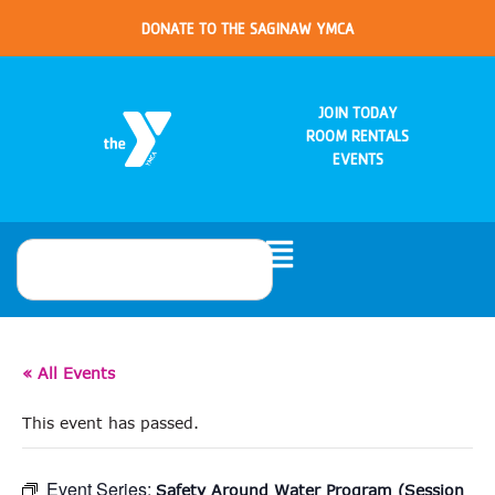
DONATE TO THE SAGINAW YMCA
JOIN TODAY
ROOM RENTALS
EVENTS
« All Events
This event has passed.
Event Series:
Safety Around Water Program (Session