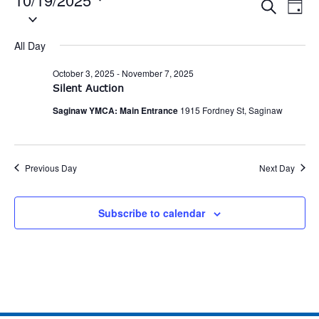
Eve
Events
Search
Day
Select
Vie
date.
Search
Nav
All Day
and
October 3, 2025
-
November 7, 2025
Views
Silent Auction
Naviga
Saginaw YMCA: Main Entrance
1915 Fordney St, Saginaw
Previous Day
Next Day
Subscribe to calendar