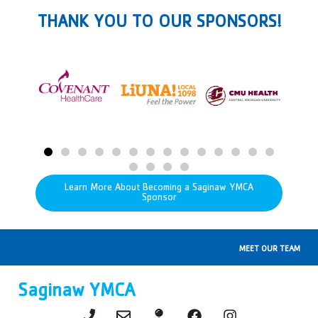
THANK YOU TO OUR SPONSORS!
Learn More About Becoming a Saginaw YMCA
Sponsor
MEET OUR TEAM
Saginaw YMCA