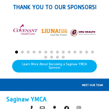
THANK YOU TO OUR SPONSORS!
Learn More About Becoming a Saginaw YMCA
Sponsor
MEET OUR TEAM
Saginaw YMCA