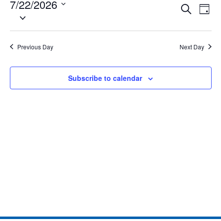
7/22/2026
Eve
Events
Search
Day
Select
Vie
date.
Search
Nav
and
Previous Day
Next Day
Views
Subscribe to calendar
Naviga