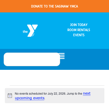
DONATE TO THE SAGINAW YMCA
JOIN TODAY
ROOM RENTALS
EVENTS
No events scheduled for July 22, 2026. Jump to the
next
Notice
upcoming events
.