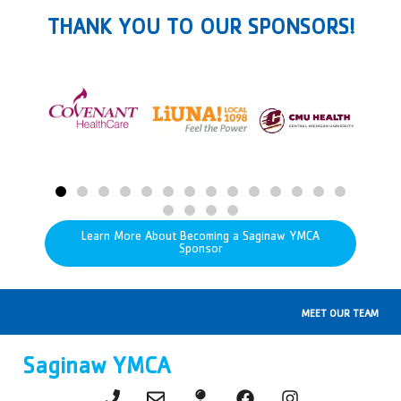
THANK YOU TO OUR SPONSORS!
Learn More About Becoming a Saginaw YMCA
Sponsor
MEET OUR TEAM
Saginaw YMCA