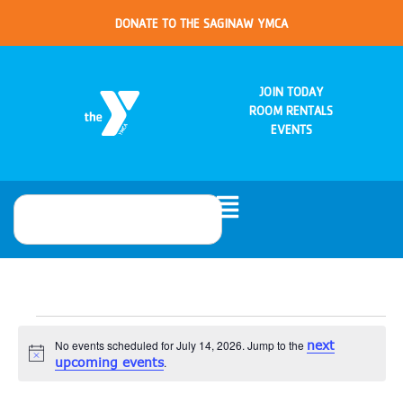
DONATE TO THE SAGINAW YMCA
JOIN TODAY
ROOM RENTALS
EVENTS
No events scheduled for July 14, 2026. Jump to the
next
Notice
upcoming events
.