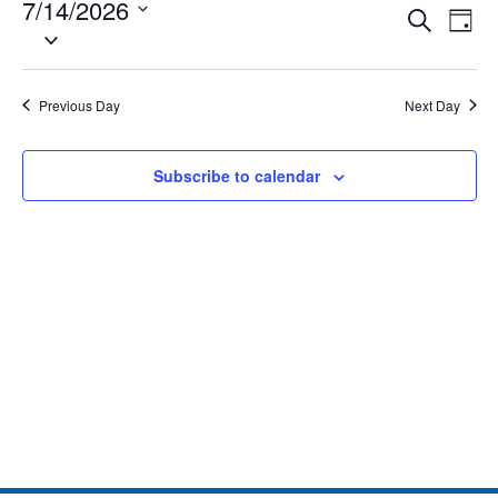
7/14/2026
Eve
Events
Search
Day
Select
Vie
date.
Search
Nav
and
Previous Day
Next Day
Views
Subscribe to calendar
Naviga