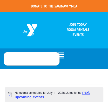
DONATE TO THE SAGINAW YMCA
JOIN TODAY
ROOM RENTALS
EVENTS
No events scheduled for July 11, 2026. Jump to the
next
Notice
upcoming events
.