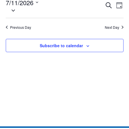
7/11/2026
Eve
Events
Search
Day
Select
Vie
date.
Search
Nav
and
Previous Day
Next Day
Views
Subscribe to calendar
Naviga