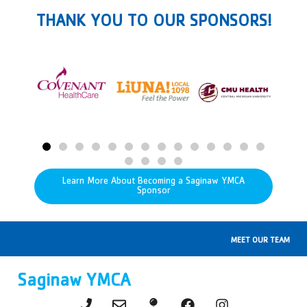
THANK YOU TO OUR SPONSORS!
Learn More About Becoming a Saginaw YMCA
Sponsor
MEET OUR TEAM
Saginaw YMCA