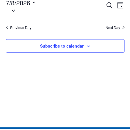
7/8/2026
Eve
Events
Search
Day
Select
Vie
date.
Search
Nav
and
Previous Day
Next Day
Views
Subscribe to calendar
Naviga