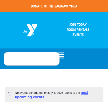
DONATE TO THE SAGINAW YMCA
JOIN TODAY
ROOM RENTALS
EVENTS
No events scheduled for July 8, 2026. Jump to the
next
Notice
upcoming events
.