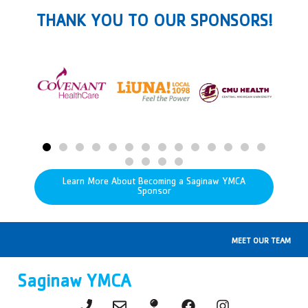
THANK YOU TO OUR SPONSORS!
Learn More About Becoming a Saginaw YMCA
Sponsor
MEET OUR TEAM
Saginaw YMCA