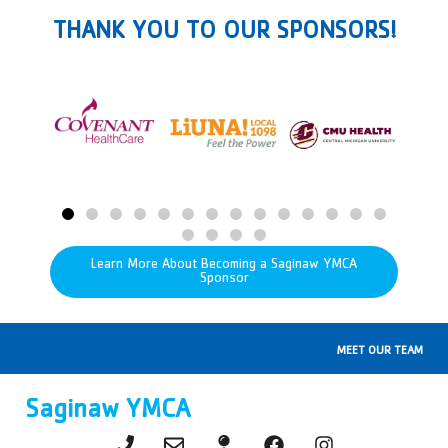
THANK YOU TO OUR SPONSORS!
Learn More About Becoming a Saginaw YMCA
Sponsor
MEET OUR TEAM
Saginaw YMCA