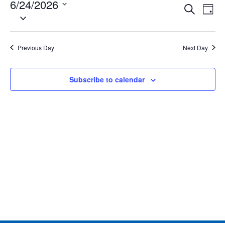
6/24/2026
Eve
Events
Search
Day
Select
Vie
date.
Search
Nav
and
Previous Day
Next Day
Views
Subscribe to calendar
Naviga