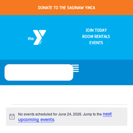
DONATE TO THE SAGINAW YMCA
JOIN TODAY
ROOM RENTALS
EVENTS
No events scheduled for June 24, 2026. Jump to the
next
Notice
upcoming events
.