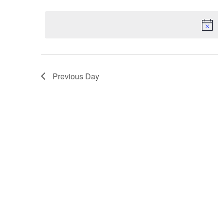
date.
Navigation
Previous Day