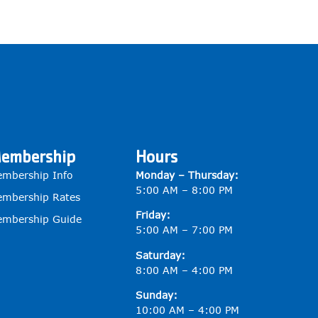
embership
Hours
mbership Info
Monday – Thursday:
5:00 AM – 8:00 PM
mbership Rates
Friday:
mbership Guide
5:00 AM – 7:00 PM
Saturday:
8:00 AM – 4:00 PM
Sunday:
10:00 AM – 4:00 PM