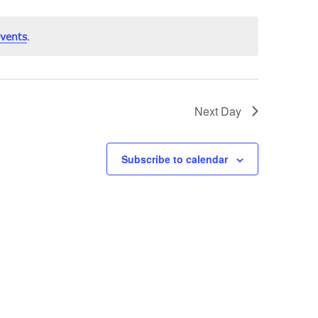
.
vents
Next Day
Subscribe to calendar