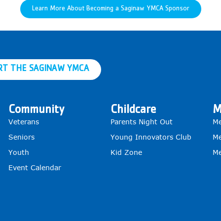
Learn More About Becoming a Saginaw YMCA Sponsor
RT THE SAGINAW YMCA
Community
Childcare
M
Veterans
Parents Night Out
Me
Seniors
Young Innovators Club
Me
Youth
Kid Zone
Me
Event Calendar