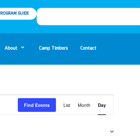
ROGRAM GUIDE
About
Camp Timbers
Contact
Event
Find Events
List
Month
Day
Views
Navigation