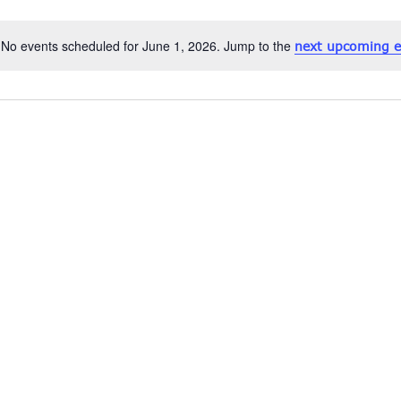
No events scheduled for June 1, 2026. Jump to the
next upcoming e
Notice