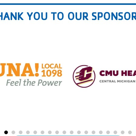
HANK YOU TO OUR SPONSOR