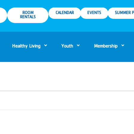
ROOM
CALENDAR
EVENTS
SUMMER P
RENTALS
Healthy Living
Youth
Membership