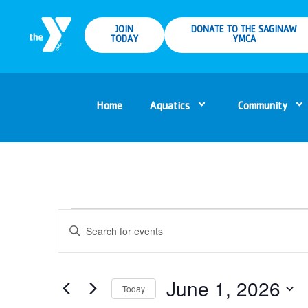
JOIN
DONATE TO THE SAGINAW
TODAY
YMCA
Home
Aquatics
Community
Events
Enter
Keyword.
Search
Search
for
Events
and
by
Keyword.
June 1, 2026
Today
Views
Select