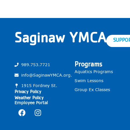
Saginaw YMCA
SUPPO
Programs
989.753.7721
Aquatics Programs
info@SaginawYMCA.org.
Swim Lessons
1915 Fordney St.
Group Ex Classes
Privacy Policy
Weather Policy
Employee Portal