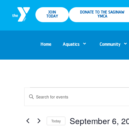
JOIN
DONATE TO THE SAGINAW
TODAY
YMCA
Home
Aquatics
Community
Events
Enter
Keyword.
Search
Search
for
Events
and
by
Keyword.
September 6, 2
Today
Views
Select