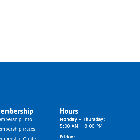
embership
Hours
mbership Info
Monday – Thursday:
5:00 AM – 8:00 PM
mbership Rates
Friday:
mbership Guide