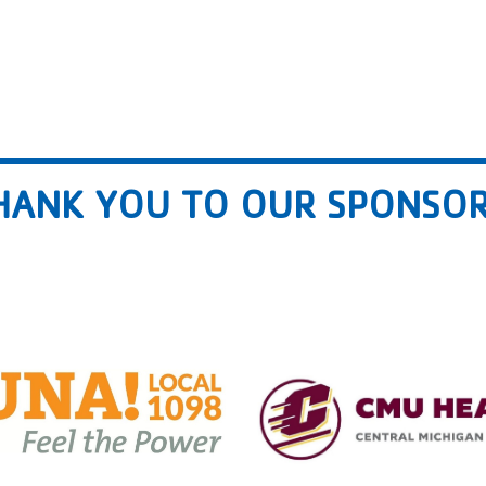
HANK YOU TO OUR SPONSOR