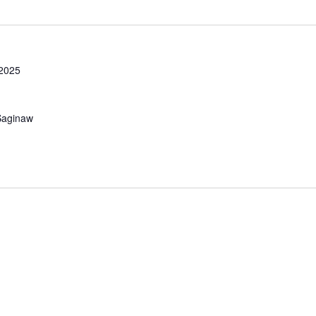
 2025
Saginaw