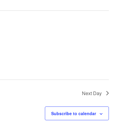
Next Day
Subscribe to calendar