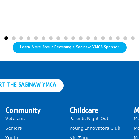
Learn More About Becoming a Saginaw YMCA Sponsor
RT THE SAGINAW YMCA
Community
Childcare
M
Veterans
Parents Night Out
Me
Seniors
Young Innovators Club
Me
Youth
Kid Zone
Me