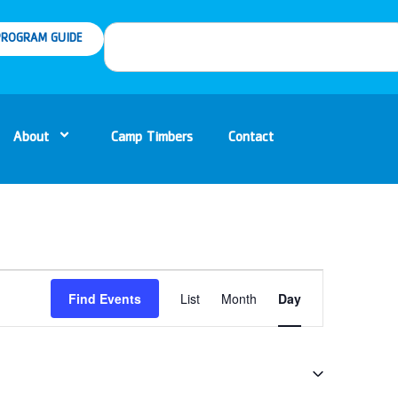
ROGRAM GUIDE
About
Camp Timbers
Contact
Event
Find Events
List
Month
Day
Views
Navigation