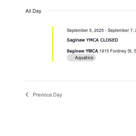
date.
Navigation
All Day
September 5, 2025
-
September 7,
Saginaw YMCA CLOSED
Saginaw YMCA
1915 Fordney St, 
Aquatics
Previous Day