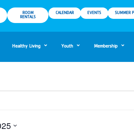
ROOM
CALENDAR
EVENTS
SUMMER P
RENTALS
Healthy Living
Youth
Membership
025