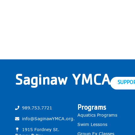
Saginaw YMCA
SUPPO
Programs
989.753.7721
Aquatics Programs
info@SaginawYMCA.org.
Swim Lessons
1915 Fordney St.
Group Ex Classes