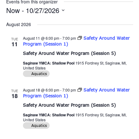
Events from this organizer
Now
 - 
10/27/2026
Select
date.
August 2026
August 11 @ 6:00 pm
-
7:00 pm
Safety Around Water
TUE
11
Program (Session 1)
Safety Around Water Program (Session 5)
Saginaw YMCA: Shallow Pool
1915 Fordney St, Saginaw, MI,
United States
Aquatics
August 18 @ 6:00 pm
-
7:00 pm
Safety Around Water
TUE
18
Program (Session 1)
Safety Around Water Program (Session 5)
Saginaw YMCA: Shallow Pool
1915 Fordney St, Saginaw, MI,
United States
Aquatics