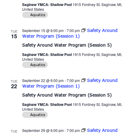
Saginaw YMCA: Shallow Pool
1915 Fordney St, Saginaw, MI,
United States
Aquatics
September 15 @ 6:00 pm
-
7:00 pm
Safety Around
TUE
15
Water Program (Session 1)
Safety Around Water Program (Session 5)
Saginaw YMCA: Shallow Pool
1915 Fordney St, Saginaw, MI,
United States
Aquatics
September 22 @ 6:00 pm
-
7:00 pm
Safety Around
TUE
22
Water Program (Session 1)
Safety Around Water Program (Session 5)
Saginaw YMCA: Shallow Pool
1915 Fordney St, Saginaw, MI,
United States
Aquatics
September 29 @ 6:00 pm
-
7:00 pm
Safety Around
TUE