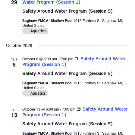
29
Water Program (Session 1)
Safety Around Water Program (Session 5)
Saginaw YMCA: Shallow Pool
1915 Fordney St, Saginaw, MI,
United States
Aquatics
October 2026
October 6 @ 6:00 pm
-
7:00 pm
Safety Around Water
TUE
6
Program (Session 1)
Safety Around Water Program (Session 5)
Saginaw YMCA: Shallow Pool
1915 Fordney St, Saginaw, MI,
United States
Aquatics
October 13 @ 6:00 pm
-
7:00 pm
Safety Around Water
TUE
13
Program (Session 1)
Safety Around Water Program (Session 5)
Saginaw YMCA: Shallow Pool
1915 Fordney St, Saginaw, MI,