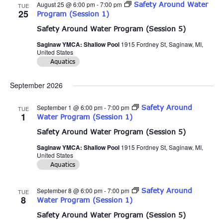
August 25 @ 6:00 pm
-
7:00 pm
Safety Around Water
TUE
25
Program (Session 1)
Safety Around Water Program (Session 5)
Saginaw YMCA: Shallow Pool
1915 Fordney St, Saginaw, MI,
United States
Aquatics
September 2026
September 1 @ 6:00 pm
-
7:00 pm
Safety Around
TUE
1
Water Program (Session 1)
Safety Around Water Program (Session 5)
Saginaw YMCA: Shallow Pool
1915 Fordney St, Saginaw, MI,
United States
Aquatics
September 8 @ 6:00 pm
-
7:00 pm
Safety Around
TUE
8
Water Program (Session 1)
Safety Around Water Program (Session 5)