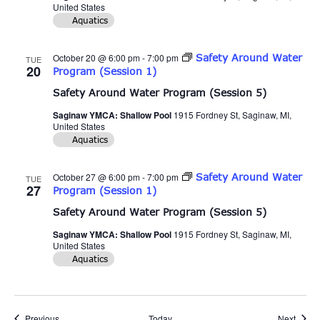
United States
Aquatics
October 20 @ 6:00 pm
-
7:00 pm
Safety Around Water
TUE
20
Program (Session 1)
Safety Around Water Program (Session 5)
Saginaw YMCA: Shallow Pool
1915 Fordney St, Saginaw, MI,
United States
Aquatics
October 27 @ 6:00 pm
-
7:00 pm
Safety Around Water
TUE
27
Program (Session 1)
Safety Around Water Program (Session 5)
Saginaw YMCA: Shallow Pool
1915 Fordney St, Saginaw, MI,
United States
Aquatics
Events
Event
Previous
Today
Next