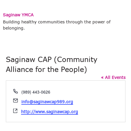
Saginaw YMCA
Building healthy communities through the power of
belonging.
Saginaw CAP (Community
Alliance for the People)
« All Events
Phone
(989) 443-0626
Email
info@saginawcap989.org
Website
http://www.saginawcap.org