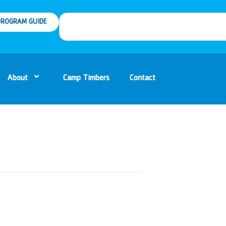
ROGRAM GUIDE
About
Camp Timbers
Contact