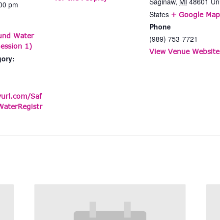
Saginaw
,
MI
48601
Un
:00 pm
States
+ Google Map
Phone
und Water
(989) 753-7721
ession 1)
View Venue Website
gory:
yurl.com/Saf
aterRegistr