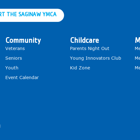
RT THE SAGINAW YMCA
Community
Childcare
M
Veterans
Parents Night Out
Me
Seniors
Young Innovators Club
Me
Youth
Kid Zone
Me
Event Calendar
g