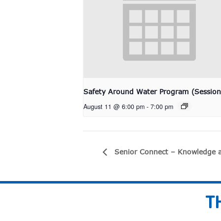
Safety Around Water Program (Session
August 11 @ 6:00 pm
-
7:00 pm
Senior Connect – Knowledge a
T