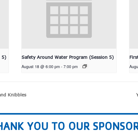
 5)
Safety Around Water Program (Session 5)
Fir
August 18 @ 6:00 pm
-
7:00 pm
Augu
nd Knibbles
HANK YOU TO OUR SPONSOR