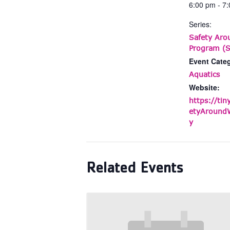
6:00 pm - 7
Series:
Safety Aro
Program (S
Event Cate
Aquatics
Website:
https://tin
etyAroundW
y
Related Events