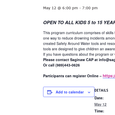
May 12 @ 6:00 pm
-
7:00 pm
OPEN TO ALL KIDS 5 to 15 YEA
This program curriculum comprises of skills 
one way to reduce drowning incidents among
created Safety Around Water tools and reso
tools are designed to give children an awar
If you have questions about the program or w
Please contact Saginaw CAP at info@sa
Or call (989)443-0626
Participants can register Online –
https:
DETAILS
Add to calendar
Date:
May 12
Time: