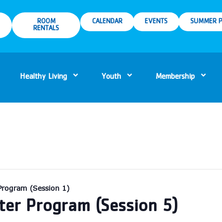
ROOM
CALENDAR
EVENTS
SUMMER P
RENTALS
Healthy Living
Youth
Membership
Program (Session 1)
er Program (Session 5)