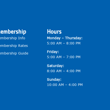
embership
Hours
mbership Info
Monday – Thursday:
5:00 AM – 8:00 PM
mbership Rates
Friday:
mbership Guide
5:00 AM – 7:00 PM
Saturday:
8:00 AM – 4:00 PM
Sunday:
10:00 AM – 4:00 PM