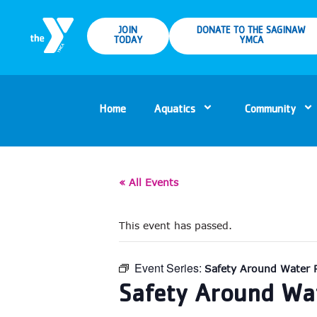
JOIN
DONATE TO THE SAGINAW
TODAY
YMCA
Home
Aquatics
Community
« All Events
This event has passed.
Event Series:
Safety Around Water 
Safety Around Wat