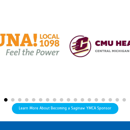
Learn More About Becoming a Saginaw YMCA Sponsor