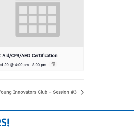
st Aid/CPR/AED Certification
st 20 @ 4:00 pm
-
8:00 pm
Young Innovators Club – Session #3
S!