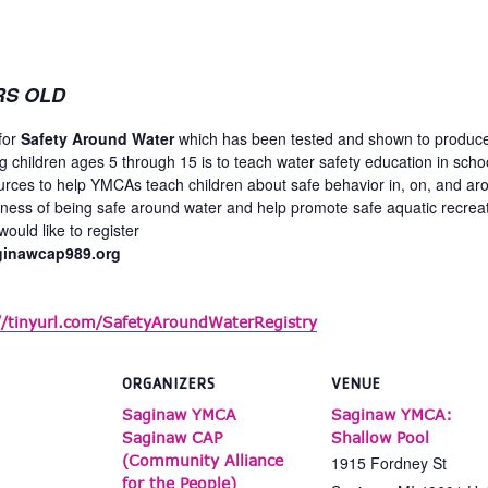
RS OLD
for
Safety Around Water
which has been tested and shown to produce 
 children ages 5 through 15 is to teach water safety education in s
urces to help YMCAs teach children about safe behavior in, on, and a
eness of being safe around water and help promote safe aquatic recreat
ould like to register
ginawcap989.org
//tinyurl.com/SafetyAroundWaterRegistry
ORGANIZERS
VENUE
Saginaw YMCA
Saginaw YMCA:
Saginaw CAP
Shallow Pool
(Community Alliance
1915 Fordney St
for the People)