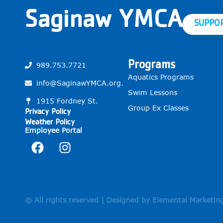
Saginaw YMCA
SUPPO
Programs
989.753.7721
Aquatics Programs
info@SaginawYMCA.org.
Swim Lessons
1915 Fordney St.
Group Ex Classes
Privacy Policy
Weather Policy
Employee Portal
© All rights reserved | Designed by Elemental Marketin