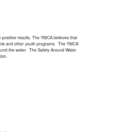
positive results. The YMCA believes that
chools and other youth programs. The YMCA
round the water. The Safety Around Water
ion.