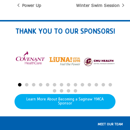
Power Up
Winter Swim Session
THANK YOU TO OUR SPONSORS!
Learn More About Becoming a Saginaw YMCA
Sponsor
MEET OUR TEAM