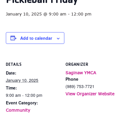
Pickleball Friday
January 10, 2025 @ 9:00 am
-
12:00 pm
Add to calendar
DETAILS
ORGANIZER
Date:
Saginaw YMCA
Phone
January 10, 2025
(989) 753-7721
Time:
View Organizer Website
9:00 am - 12:00 pm
Event Category:
Community