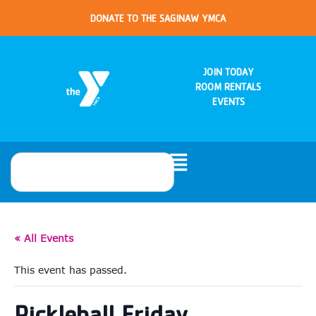
DONATE TO THE SAGINAW YMCA
JOIN TODAY
ROOM RENTALS
EVENTS
« All Events
This event has passed.