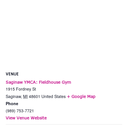
VENUE
Saginaw YMCA: Fieldhouse Gym
1915 Fordney St
Saginaw
,
MI
48601
United States
+ Google Map
Phone
(989) 753-7721
View Venue Website