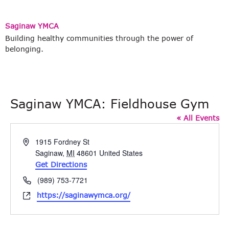
Saginaw YMCA
Building healthy communities through the power of
belonging.
Saginaw YMCA: Fieldhouse Gym
« All Events
Address
1915 Fordney St
Saginaw
,
MI
48601
United States
Get Directions
Phone
(989) 753-7721
Website
https://saginawymca.org/