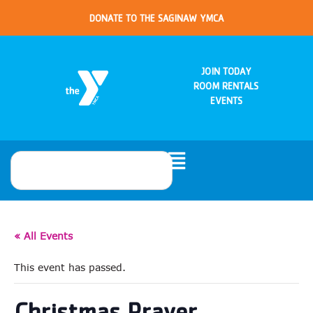
DONATE TO THE SAGINAW YMCA
JOIN TODAY
ROOM RENTALS
EVENTS
« All Events
This event has passed.