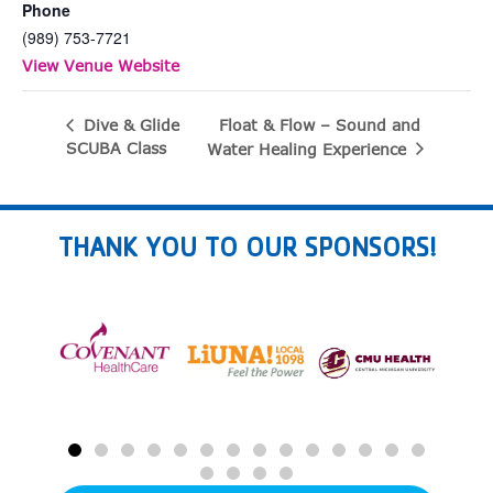
Phone
(989) 753-7721
View Venue Website
Float & Flow – Sound and
Dive & Glide
SCUBA Class
Water Healing Experience
THANK YOU TO OUR SPONSORS!