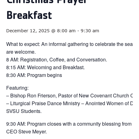
Christmas Prayer
Breakfast
December 12, 2025 @ 8:00 am
-
9:30 am
What to expect: An informal gathering to celebrate the season
are welcome.
8 AM: Registration, Coffee, and Conversation.
8:15 AM: Welcoming and Breakfast.
8:30 AM: Program begins
Featuring:
– Bishop Ron Frierson, Pastor of New Covenant Church Cen
– Liturgical Praise Dance Ministry – Anointed Women of D
SVSU Students.
9:30 AM: Program closes with a community blessing from Y
CEO Steve Meyer.