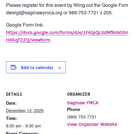
Please register for this event by filling out the Google Form 
dweigl@saginawymca.org or 989-753-7721 x 205.
Google Form link:
https://docs.google.com/forms/d/e/1FAIpQLSdMfkHk50rO
H4SqFZZQ/viewform
Add to calendar
DETAILS
ORGANIZER
Date:
Saginaw YMCA
Phone
December 12, 2025
(989) 753-7721
Time:
View Organizer Website
8:00 am - 9:30 am
Event Category: