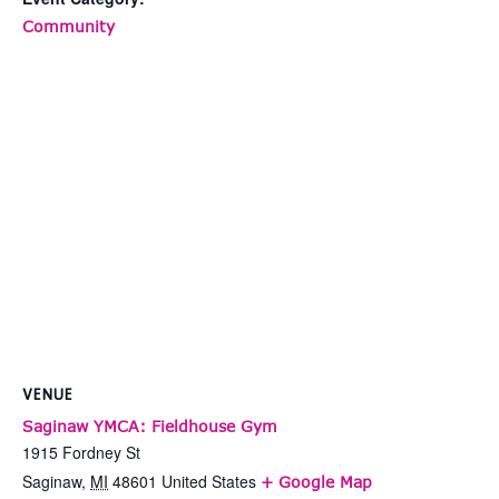
Community
VENUE
Saginaw YMCA: Fieldhouse Gym
1915 Fordney St
Saginaw
,
MI
48601
United States
+ Google Map