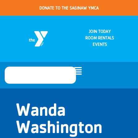
DONATE TO THE SAGINAW YMCA
JOIN TODAY
ROOM RENTALS
EVENTS
Wanda
Washington