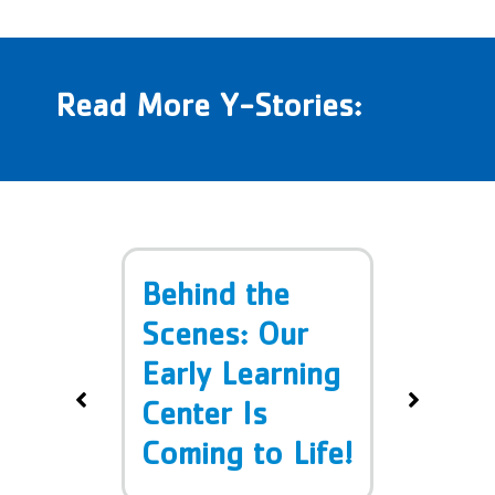
Read More Y-Stories:
 in
Behind the
Doro
–
Scenes: Our
Band
ety
Early Learning
 Y!
Center Is
Coming to Life!