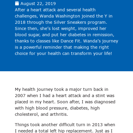
August 22, 2019
After a heart attack and several health
challenges, Wanda Washington joined the Y in
2018 through the Silver Sneakers program.
Since then, she’s lost weight, improved her
blood sugar, and put her diabetes in remission,
thanks to classes like Dance Fit. Wanda’s journey
is a powerful reminder that making the right
choice for your health can transform your life!
My health journey took a major turn back in
2007 when I had a heart attack and a stint was
placed in my heart. Soon after, I was diagnosed
with high blood pressure, diabetes, high
cholesterol, and arthritis.
Things took another difficult turn in 2013 when
I needed a total left hip replacement. Just as I