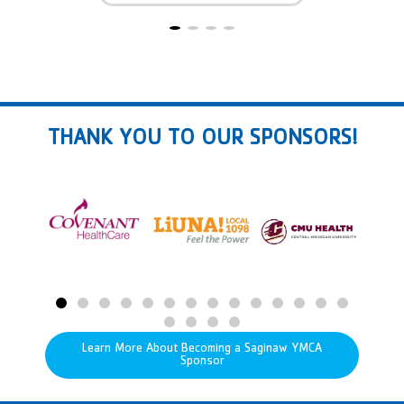
THANK YOU TO OUR SPONSORS!
Learn More About Becoming a Saginaw YMCA
Sponsor