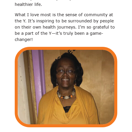
healthier life.
What I love most is the sense of community at
the Y. It’s inspiring to be surrounded by people
on their own health journeys. I’m so grateful to
be a part of the Y—it’s truly been a game-
changer!