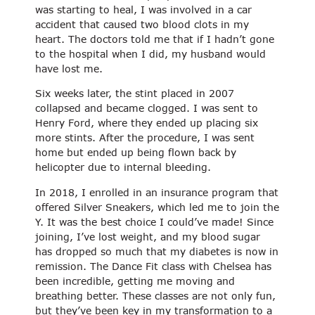
was starting to heal, I was involved in a car
accident that caused two blood clots in my
heart. The doctors told me that if I hadn’t gone
to the hospital when I did, my husband would
have lost me.
Six weeks later, the stint placed in 2007
collapsed and became clogged. I was sent to
Henry Ford, where they ended up placing six
more stints. After the procedure, I was sent
home but ended up being flown back by
helicopter due to internal bleeding.
In 2018, I enrolled in an insurance program that
offered Silver Sneakers, which led me to join the
Y. It was the best choice I could’ve made! Since
joining, I’ve lost weight, and my blood sugar
has dropped so much that my diabetes is now in
remission. The Dance Fit class with Chelsea has
been incredible, getting me moving and
breathing better. These classes are not only fun,
but they’ve been key in my transformation to a