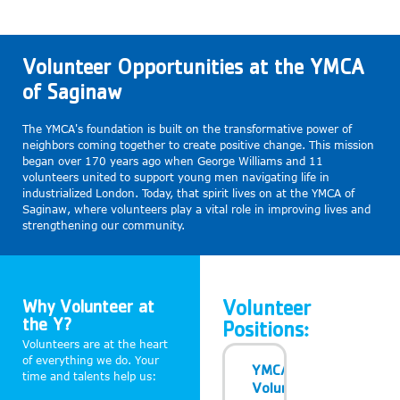
Volunteer Opportunities at the YMCA
of Saginaw
The YMCA's foundation is built on the transformative power of
neighbors coming together to create positive change. This mission
began over 170 years ago when George Williams and 11
volunteers united to support young men navigating life in
industrialized London. Today, that spirit lives on at the YMCA of
Saginaw, where volunteers play a vital role in improving lives and
strengthening our community.
Why Volunteer at
Volunteer
the Y?
Positions:
Volunteers are at the heart
of everything we do. Your
YMCA
time and talents help us:
Volunteer