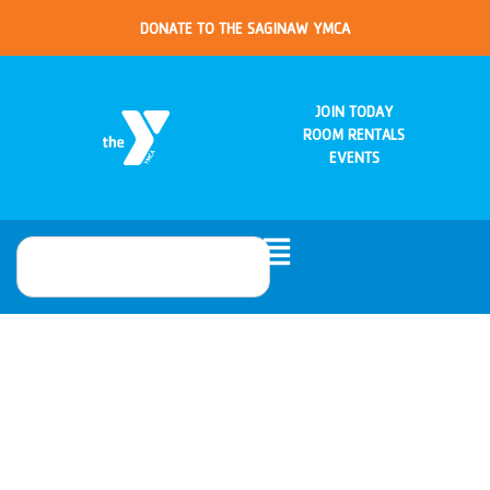
DONATE TO THE SAGINAW YMCA
JOIN TODAY
ROOM RENTALS
EVENTS