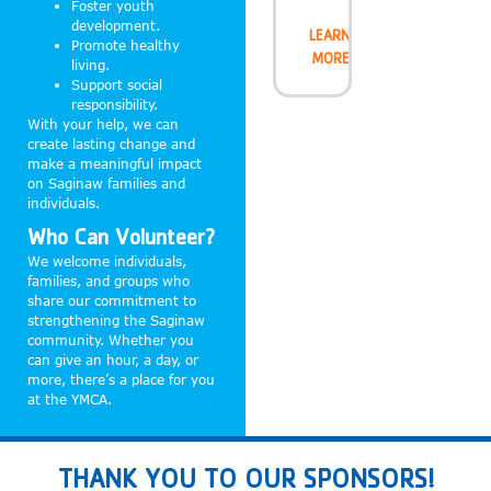
Foster youth
development.
LEARN
Promote healthy
MORE
living.
Support social
responsibility.
With your help, we can
create lasting change and
make a meaningful impact
on Saginaw families and
individuals.
Who Can Volunteer?
We welcome individuals,
families, and groups who
share our commitment to
strengthening the Saginaw
community. Whether you
can give an hour, a day, or
more, there’s a place for you
at the YMCA.
THANK YOU TO OUR SPONSORS!