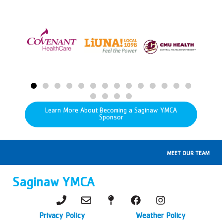
Learn More About Becoming a Saginaw YMCA
Sponsor
MEET OUR TEAM
Saginaw YMCA
Privacy Policy
Weather Policy