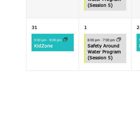
(Session 5)
1
1
31
1
2
event,
event,
e
5:00 pm
-
8:00 pm
6:00 pm
-
7:00 pm
KidZone
Safety Around
Water Program
(Session 5)