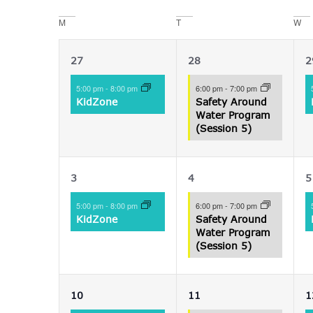
date.
Navigation
M
T
W
Calendar
of
1
1
27
28
2
Events
event,
event,
e
5:00 pm
-
8:00 pm
6:00 pm
-
7:00 pm
KidZone
Safety Around
Water Program
(Session 5)
1
1
3
4
5
event,
event,
e
5:00 pm
-
8:00 pm
6:00 pm
-
7:00 pm
KidZone
Safety Around
Water Program
(Session 5)
1
1
10
11
1