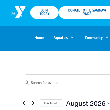
JOIN
DONATE TO THE SAGINAW
TODAY
YMCA
Home
Aquatics
Community
Events
Enter
Keyword.
Search
Search
for
Events
and
by
Keyword.
August 2026
This Month
Views
Select