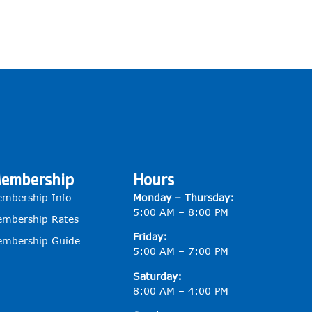
embership
Hours
mbership Info
Monday – Thursday:
5:00 AM – 8:00 PM
mbership Rates
Friday:
mbership Guide
5:00 AM – 7:00 PM
Saturday:
8:00 AM – 4:00 PM