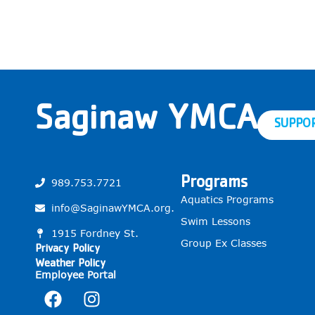
Saginaw YMCA
SUPPO
Programs
989.753.7721
Aquatics Programs
info@SaginawYMCA.org.
Swim Lessons
1915 Fordney St.
Group Ex Classes
Privacy Policy
Weather Policy
Employee Portal