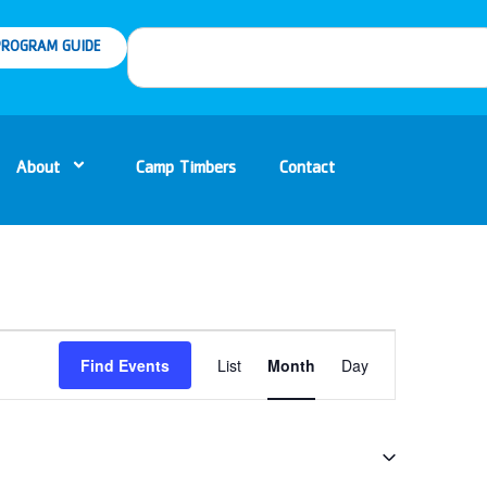
ROGRAM GUIDE
About
Camp Timbers
Contact
Event
Find Events
List
Month
Day
Views
Navigation