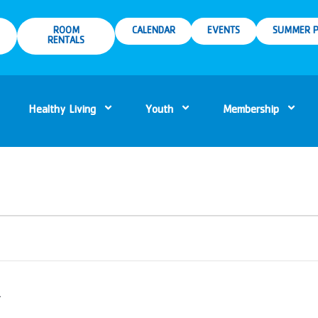
ROOM
CALENDAR
EVENTS
SUMMER P
RENTALS
Healthy Living
Youth
Membership