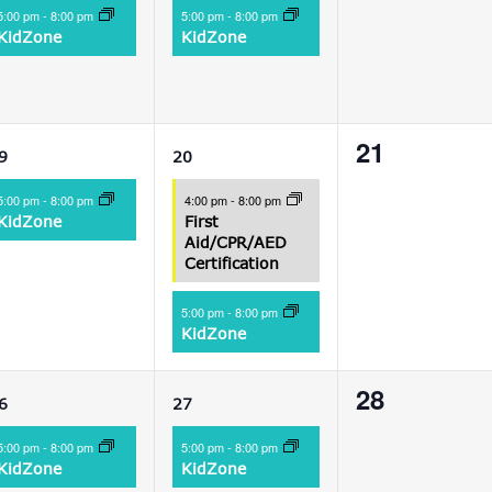
vent,
event,
events,
5:00 pm
-
8:00 pm
5:00 pm
-
8:00 pm
KidZone
KidZone
1
2
0
21
9
20
vent,
events,
events,
5:00 pm
-
8:00 pm
4:00 pm
-
8:00 pm
KidZone
First
Aid/CPR/AED
Certification
5:00 pm
-
8:00 pm
KidZone
1
1
0
28
6
27
vent,
event,
events,
5:00 pm
-
8:00 pm
5:00 pm
-
8:00 pm
KidZone
KidZone