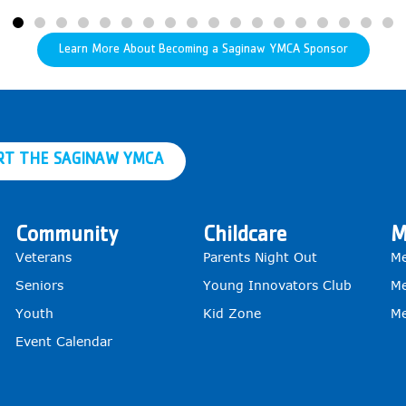
Learn More About Becoming a Saginaw YMCA Sponsor
RT THE SAGINAW YMCA
Community
Childcare
M
Veterans
Parents Night Out
Me
Seniors
Young Innovators Club
Me
Youth
Kid Zone
Me
Event Calendar