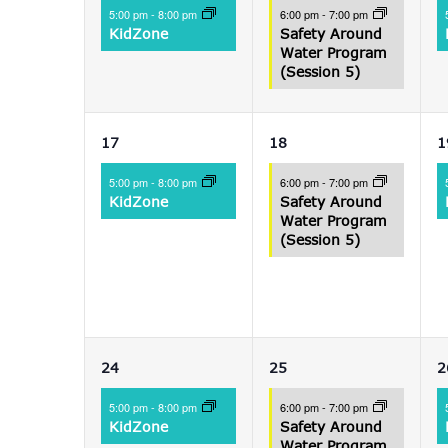
event,
event,
e
5:00 pm
-
8:00 pm
6:00 pm
-
7:00 pm
KidZone
Safety Around
Water Program
(Session 5)
1
1
17
18
1
event,
event,
e
5:00 pm
-
8:00 pm
6:00 pm
-
7:00 pm
KidZone
Safety Around
Water Program
(Session 5)
1
1
24
25
2
event,
event,
e
5:00 pm
-
8:00 pm
6:00 pm
-
7:00 pm
KidZone
Safety Around
Water Program