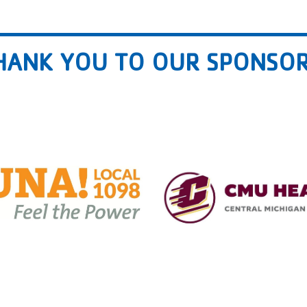
HANK YOU TO OUR SPONSOR