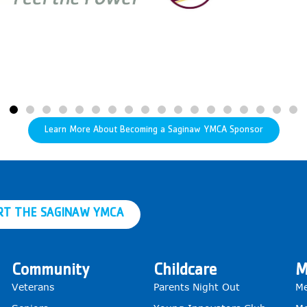
Learn More About Becoming a Saginaw YMCA Sponsor
RT THE SAGINAW YMCA
Community
Childcare
M
Veterans
Parents Night Out
Me