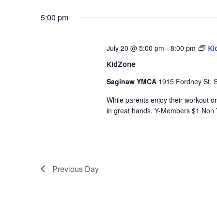
date.
Navigation
5:00 pm
July 20 @ 5:00 pm
-
8:00 pm
Ki
KidZone
Saginaw YMCA
1915 Fordney St, 
While parents enjoy their workout or 
in great hands. Y-Members $1 Non
Previous Day