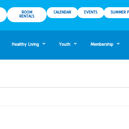
ROOM
CALENDAR
EVENTS
SUMMER P
RENTALS
Healthy Living
Youth
Membership