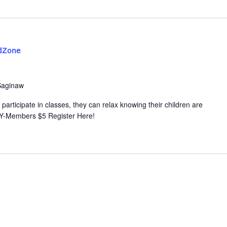
dZone
Saginaw
participate in classes, they can relax knowing their children are
 Y-Members $5 Register Here!