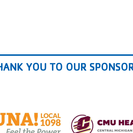
HANK YOU TO OUR SPONSOR