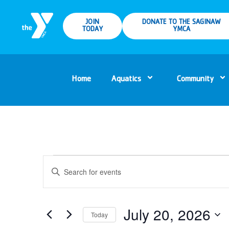
JOIN
DONATE TO THE SAGINAW
TODAY
YMCA
Home
Aquatics
Community
Events
Enter
Keyword.
Search
Search
for
Events
and
by
Keyword.
July 20, 2026
Today
Views
Select