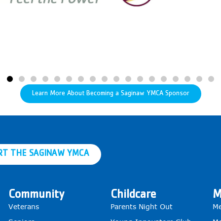
Learn More About Becoming a Saginaw YMCA Sponsor
RT THE SAGINAW YMCA
Community
Childcare
M
Veterans
Parents Night Out
Me