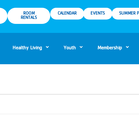
ROOM
CALENDAR
EVENTS
SUMMER P
RENTALS
Healthy Living
Youth
Membership