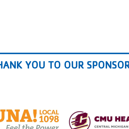
HANK YOU TO OUR SPONSOR