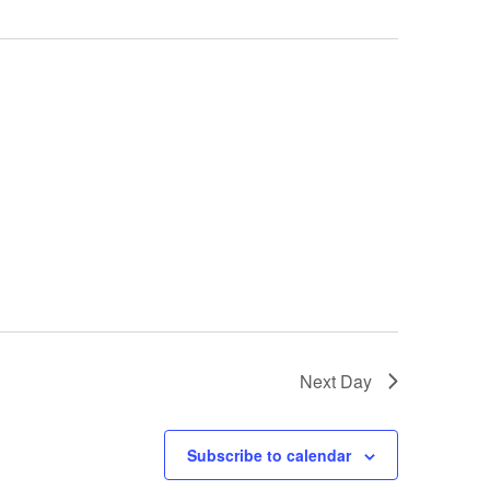
Next Day
Subscribe to calendar