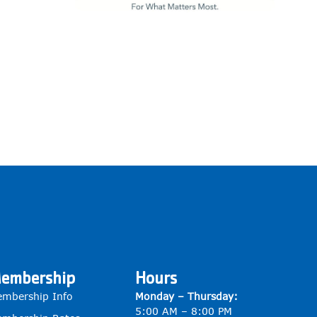
embership
Hours
mbership Info
Monday – Thursday:
5:00 AM – 8:00 PM