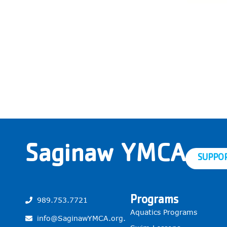
Saginaw YMCA
SUPPO
Programs
989.753.7721
Aquatics Programs
info@SaginawYMCA.org.