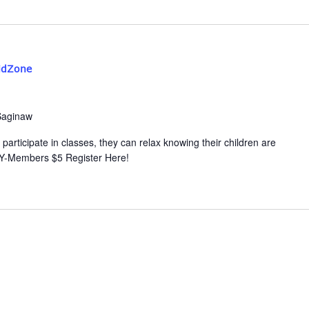
idZone
Saginaw
participate in classes, they can relax knowing their children are
 Y-Members $5 Register Here!