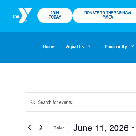
JOIN
DONATE TO THE SAGINAW
TODAY
YMCA
Home
Aquatics
Community
Events
Enter
Keyword.
Search
Search
for
Events
and
by
Keyword.
June 11, 2026
Today
Views
Select