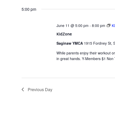
date.
Navigation
5:00 pm
June 11 @ 5:00 pm
-
8:00 pm
K
KidZone
Saginaw YMCA
1915 Fordney St, 
While parents enjoy their workout or 
in great hands. Y-Members $1 Non
Previous Day