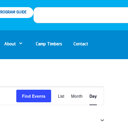
ROGRAM GUIDE
About
Camp Timbers
Contact
Event
Find Events
List
Month
Day
Views
Navigation