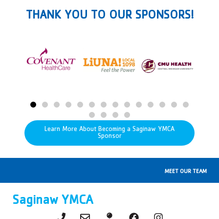
THANK YOU TO OUR SPONSORS!
Learn More About Becoming a Saginaw YMCA
Sponsor
MEET OUR TEAM
Saginaw YMCA