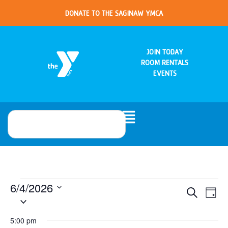
DONATE TO THE SAGINAW YMCA
JOIN TODAY
ROOM RENTALS
EVENTS
6/4/2026
Eve
Events
Search
Day
Select
Vie
date.
Search
Nav
5:00 pm