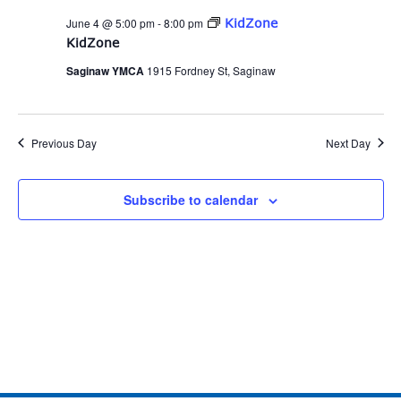
and
June 4 @ 5:00 pm
-
8:00 pm
KidZone
Views
KidZone
Naviga
Saginaw YMCA
1915 Fordney St, Saginaw
Previous Day
Next Day
Subscribe to calendar