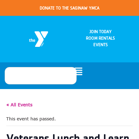
DONATE TO THE SAGINAW YMCA
JOIN TODAY
ROOM RENTALS
EVENTS
« All Events
This event has passed.