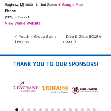
Saginaw
,
MI
48601
United States
+ Google Map
Phone
(989) 753-7721
View Venue Website
Dive & Glide SCUBA
Youth – Group Swim
Lessons
Class
THANK YOU TO OUR SPONSORS!