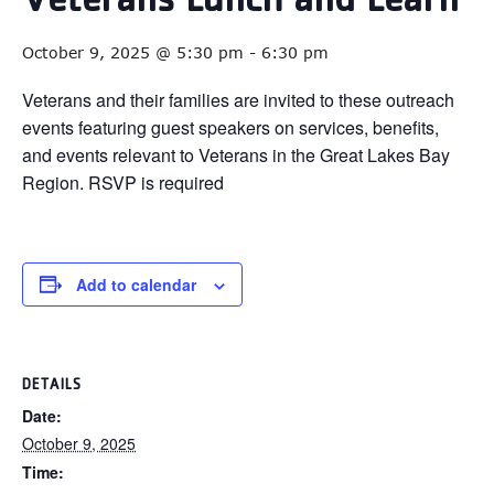
Veterans Lunch and Learn
October 9, 2025 @ 5:30 pm
-
6:30 pm
Veterans and their families are invited to these outreach
events featuring guest speakers on services, benefits,
and events relevant to Veterans in the Great Lakes Bay
Region. RSVP is required
Add to calendar
DETAILS
Date:
October 9, 2025
Time: