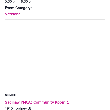
5:30 pm - 6:30 pm
Event Category:
Veterans
VENUE
Saginaw YMCA: Community Room 1
1915 Fordney St