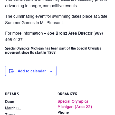
advancing to longer, competitive events.
The culminating event for swimming takes place at State
Summer Games in Mt. Pleasant.
For more information –
Joe Bronz
Area Director (989)
498-0137
Special Olympics Michigan has been part of the Special Olympics
movement since its start in 1968.
Add to calendar
DETAILS
ORGANIZER
Date:
Special Olympics
Michigan (Area 22)
March 30
Phone
Time: