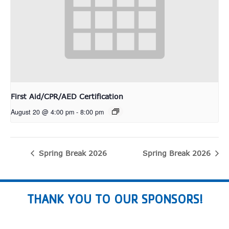
First Aid/CPR/AED Certification
August 20 @ 4:00 pm
-
8:00 pm
Spring Break 2026
Spring Break 2026
THANK YOU TO OUR SPONSORS!