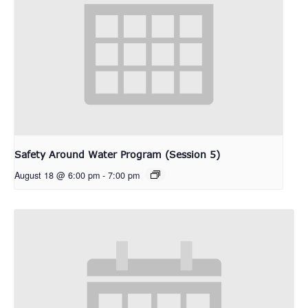
Safety Around Water Program (Session 5)
August 18 @ 6:00 pm
-
7:00 pm