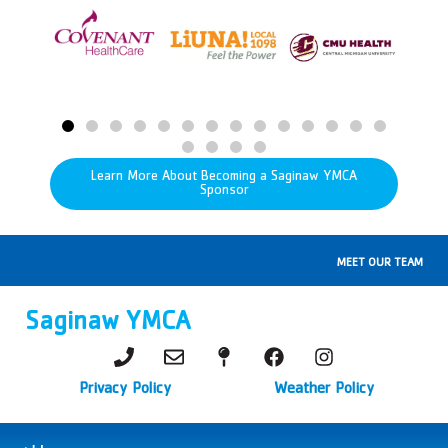
Learn More About Becoming a Saginaw YMCA
Sponsor
MEET OUR TEAM
Saginaw YMCA
Privacy Policy
Weather Policy