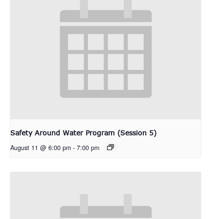
Safety Around Water Program (Session 5)
August 11 @ 6:00 pm
-
7:00 pm