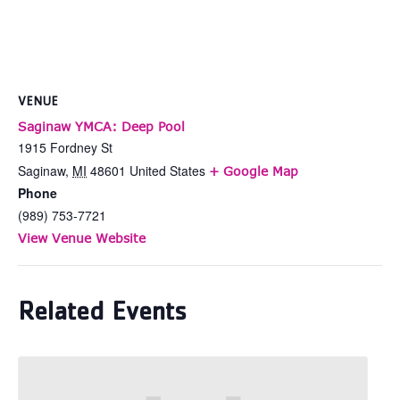
VENUE
Saginaw YMCA: Deep Pool
1915 Fordney St
Saginaw
,
MI
48601
United States
+ Google Map
Phone
(989) 753-7721
View Venue Website
Related Events