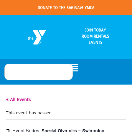
DONATE TO THE SAGINAW YMCA
JOIN TODAY
ROOM RENTALS
EVENTS
« All Events
This event has passed.
Event Series:
Special Olympics – Swimming