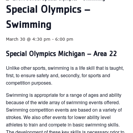
Special Olympics –
Swimming
March 30 @ 4:30 pm
-
6:00 pm
Special Olympics Michigan – Area 22
Unlike other sports, swimming is a life skill that is taught,
first, to ensure safety and, secondly, for sports and
competition purposes.
Swimming is appropriate for a range of ages and ability
because of the wide array of swimming events offered.
Swimming competition events are based on a variety of
strokes. We also offer events for lower ability level
athletes to train and compete in basic swimming skills.
The development of these key skills is necessary prior to