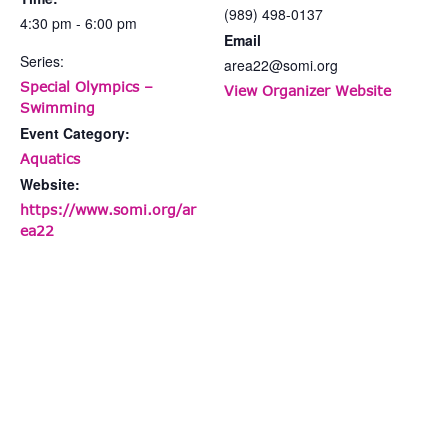
(989) 498-0137
4:30 pm - 6:00 pm
Email
Series:
area22@somi.org
Special Olympics –
View Organizer Website
Swimming
Event Category:
Aquatics
Website:
https://www.somi.org/ar
ea22