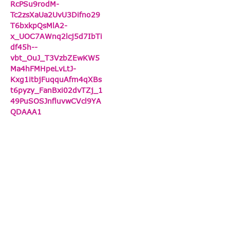
RcPSu9rodM-
Tc2zsXaUa2UvU3Difno29
T6bxkpQsMlA2-
x_UOC7AWnq2lcj5d7IbTi
df45h--
vbt_OuJ_T3VzbZEwKW5
Ma4hFMHpeLvLtJ-
Kxg1itbjFuqquAfm4qXBs
t6pyzy_FanBxi02dvTZj_1
49PuSOSJnfluvwCVcl9YA
QDAAA1