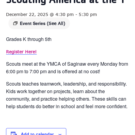
Scouting America at the Y
December 22, 2025 @ 4:30 pm
-
5:30 pm
Event Series
(See All)
Grades K through 5th
Register Here!
Scouts meet at the YMCA of Saginaw every Monday from
6:00 pm to 7:00 pm and is offered at no cost!
Scouts teaches teamwork, leadership, and responsibility.
Kids work together on projects, learn about the
community, and practice helping others. These skills can
help students do better in school and feel more confident.
Add to calendar