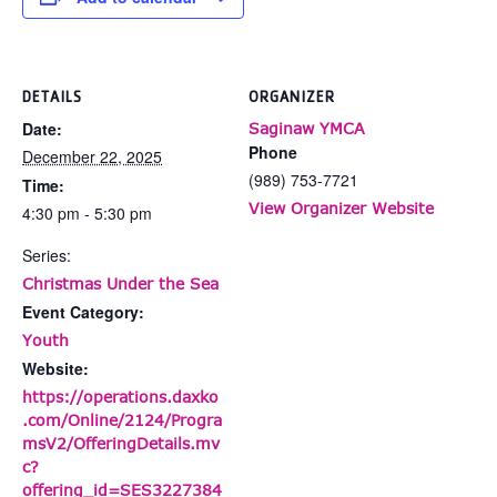
DETAILS
ORGANIZER
Date:
Saginaw YMCA
Phone
December 22, 2025
(989) 753-7721
Time:
View Organizer Website
4:30 pm - 5:30 pm
Series:
Christmas Under the Sea
Event Category:
Youth
Website:
https://operations.daxko
.com/Online/2124/Progra
msV2/OfferingDetails.mv
c?
offering_id=SES3227384