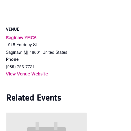
VENUE
Saginaw YMCA
1915 Fordney St
Saginaw
,
MI
48601
United States
Phone
(989) 753-7721
View Venue Website
Related Events