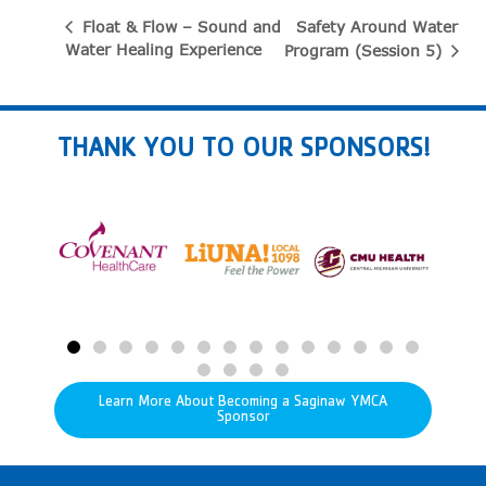
Safety Around Water
Float & Flow – Sound and
Water Healing Experience
Program (Session 5)
THANK YOU TO OUR SPONSORS!
Learn More About Becoming a Saginaw YMCA
Sponsor