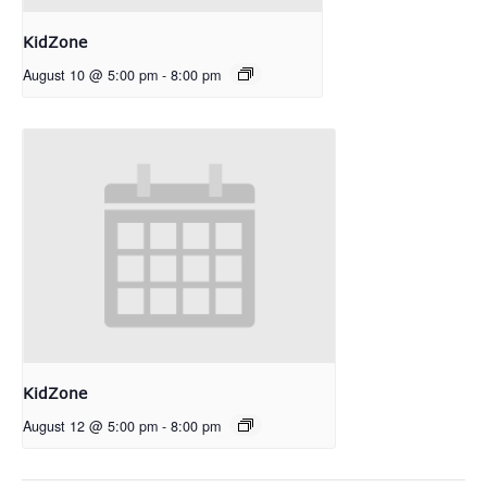
KidZone
August 10 @ 5:00 pm
-
8:00 pm
KidZone
August 12 @ 5:00 pm
-
8:00 pm