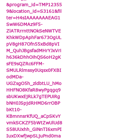
&program_id=TMP12355
9&location_id=S3161&fil
ter=H4sIAAAAAAAEAG1
SwW6DMAz9F5-
ZlATRrrnttNOkSeNWTVE
KhkWDpAphFar673OgUL
pV8gH87Ofn55xBd8pVI
M_QuhJBgsfadMHrYJxVri
h636kDhhOihQS6oH2gK
sFE9sQZRc6FFM-
SMULRlmssy0Uqsx0FXBI
odMDa-
UGZsgO5h_zldbtLU_hMo
HHFNO8KfaR8wyPgqgq9
sbUKwxEjRLk7gTEPUiRg
bNH0JSpjdRHMD6rrOBP
bKt10-
KBmnnsrKfUQ_aCpSKvY
vmkSCKZF5bWtZwUlUd8
S58UUxhh_GiNnTI6xmPI
IuxDXwfjwpSLjuPnd0ma