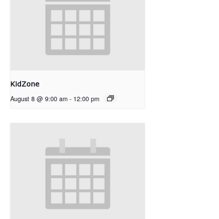
KidZone
August 8 @ 9:00 am
-
12:00 pm