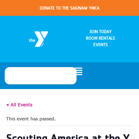
DONATE TO THE SAGINAW YMCA
JOIN TODAY
ROOM RENTALS
EVENTS
« All Events
This event has passed.