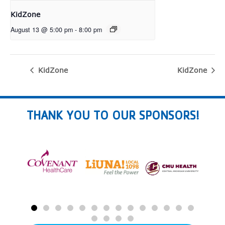
KidZone
August 13 @ 5:00 pm
-
8:00 pm
KidZone
KidZone
THANK YOU TO OUR SPONSORS!