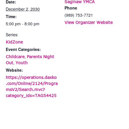
Date:
Saginaw YMCA
Phone
December 2, 2030
(989) 753-7721
Time:
View Organizer Website
5:00 pm - 8:00 pm
Series:
KidZone
Event Categories:
,
Childcare
Parents Night
,
Out
Youth
Website:
https://operations.daxko
.com/Online/2124/Progra
msV2/Search.mvc?
category_ids=TAG54425