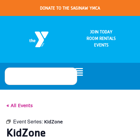
DONATE TO THE SAGINAW YMCA
JOIN TODAY
ROOM RENTALS
EVENTS
« All Events
Event Series:
KidZone
KidZone