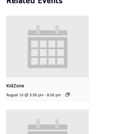
Related Events
KidZone
August 10 @ 5:00 pm
-
8:00 pm