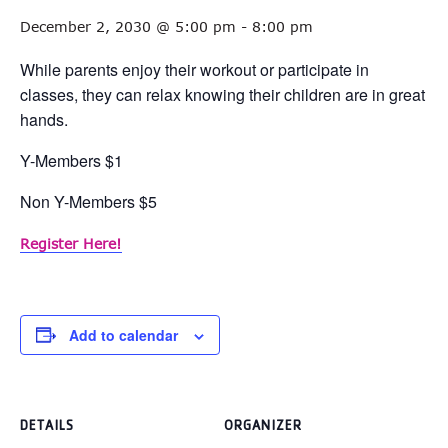
December 2, 2030 @ 5:00 pm
-
8:00 pm
While parents enjoy their workout or participate in
classes, they can relax knowing their children are in great
hands.
Y-Members $1
Non Y-Members $5
Register Here!
Add to calendar
DETAILS
ORGANIZER