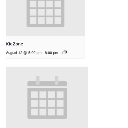
KidZone
August 12 @ 5:00 pm
-
8:00 pm