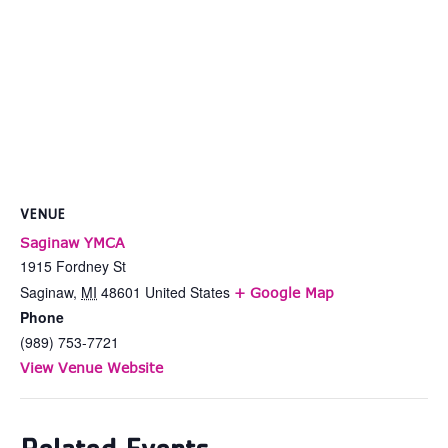
VENUE
Saginaw YMCA
1915 Fordney St
Saginaw
,
MI
48601
United States
+ Google Map
Phone
(989) 753-7721
View Venue Website