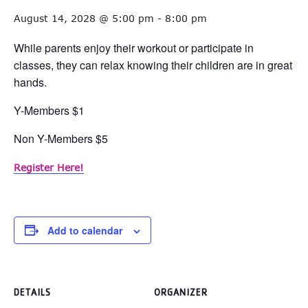
August 14, 2028 @ 5:00 pm
-
8:00 pm
While parents enjoy their workout or participate in
classes, they can relax knowing their children are in great
hands.
Y-Members $1
Non Y-Members $5
Register Here!
Add to calendar
DETAILS
ORGANIZER