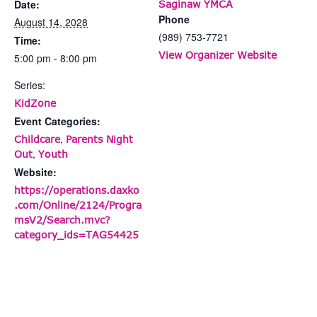
Date:
Saginaw YMCA
Phone
August 14, 2028
(989) 753-7721
Time:
View Organizer Website
5:00 pm - 8:00 pm
Series:
KidZone
Event Categories:
,
Childcare
Parents Night
,
Out
Youth
Website:
https://operations.daxko
.com/Online/2124/Progra
msV2/Search.mvc?
category_ids=TAG54425