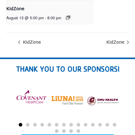
KidZone
August 13 @ 5:00 pm
-
8:00 pm
KidZone
KidZone
THANK YOU TO OUR SPONSORS!