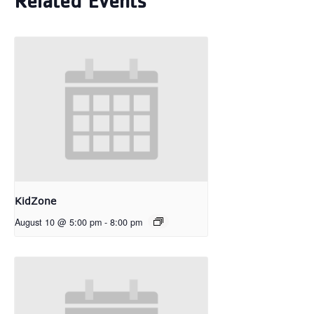
Related Events
KidZone
August 10 @ 5:00 pm
-
8:00 pm