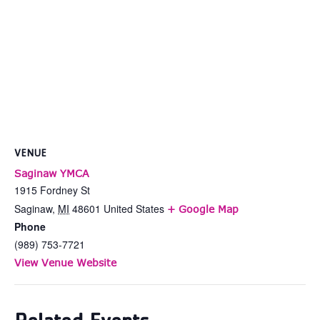
VENUE
Saginaw YMCA
1915 Fordney St
Saginaw
,
MI
48601
United States
+ Google Map
Phone
(989) 753-7721
View Venue Website