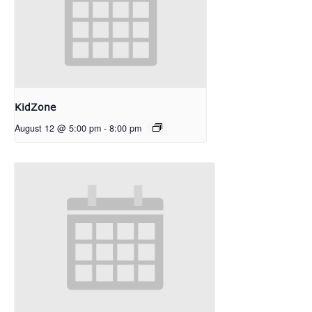
KidZone
August 12 @ 5:00 pm
-
8:00 pm