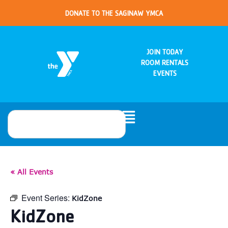
DONATE TO THE SAGINAW YMCA
JOIN TODAY
ROOM RENTALS
EVENTS
« All Events
Event Series:
KidZone
KidZone