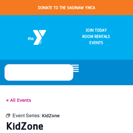
DONATE TO THE SAGINAW YMCA
JOIN TODAY
ROOM RENTALS
EVENTS
« All Events
Event Series:
KidZone
KidZone