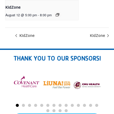
KidZone
August 12 @ 5:00 pm
-
8:00 pm
KidZone
KidZone
THANK YOU TO OUR SPONSORS!