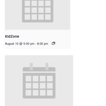
KidZone
August 10 @ 5:00 pm
-
8:00 pm