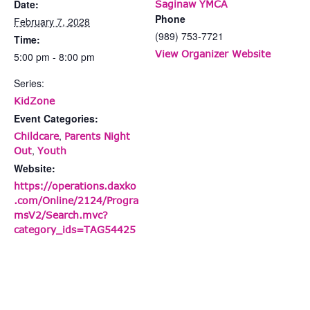
Date:
Saginaw YMCA
Phone
February 7, 2028
(989) 753-7721
Time:
View Organizer Website
5:00 pm - 8:00 pm
Series:
KidZone
Event Categories:
,
Childcare
Parents Night
,
Out
Youth
Website:
https://operations.daxko
.com/Online/2124/Progra
msV2/Search.mvc?
category_ids=TAG54425