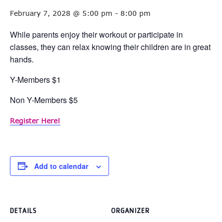
February 7, 2028 @ 5:00 pm
-
8:00 pm
While parents enjoy their workout or participate in
classes, they can relax knowing their children are in great
hands.
Y-Members $1
Non Y-Members $5
Register Here!
Add to calendar
DETAILS
ORGANIZER