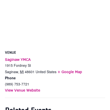
VENUE
Saginaw YMCA
1915 Fordney St
Saginaw
,
MI
48601
United States
+ Google Map
Phone
(989) 753-7721
View Venue Website