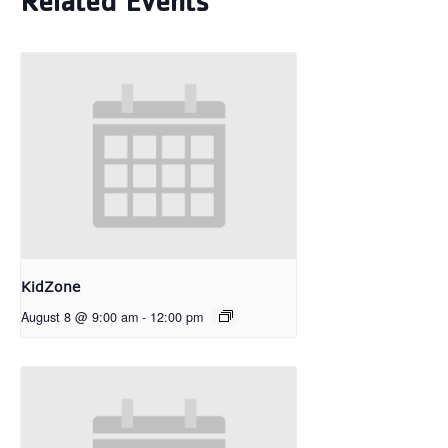
Related Events
KidZone
August 8 @ 9:00 am
-
12:00 pm