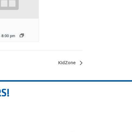
-
8:00 pm
KidZone
S!