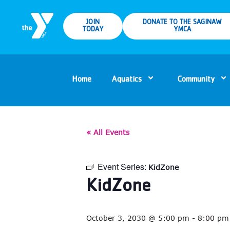
JOIN
DONATE TO THE SAGINAW
TODAY
YMCA
Home
Aquatics
Community
« All Events
Event Series:
KidZone
KidZone
October 3, 2030 @ 5:00 pm
-
8:00 pm