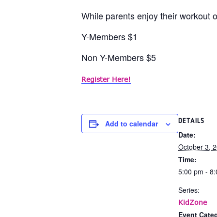
While parents enjoy their workout or
Y-Members $1
Non Y-Members $5
Register Here!
DETAILS
Add to calendar
Date:
October 3, 
Time:
5:00 pm - 8
Series:
KidZone
Event Categ