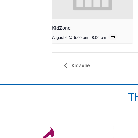
KidZone
August 6 @ 5:00 pm
-
8:00 pm
KidZone
T