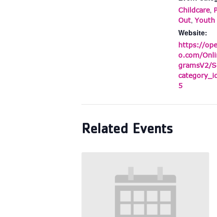
,
Childcare
,
Out
Youth
Website:
https://op
o.com/Onli
gramsV2/S
category_
5
Related Events