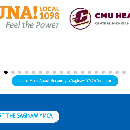
Learn More About Becoming a Saginaw YMCA Sponsor
RT THE SAGINAW YMCA