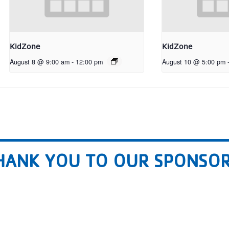
KidZone
KidZone
August 8 @ 9:00 am
-
12:00 pm
August 10 @ 5:00 pm
HANK YOU TO OUR SPONSOR