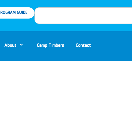
ROGRAM GUIDE
About
Camp Timbers
Contact