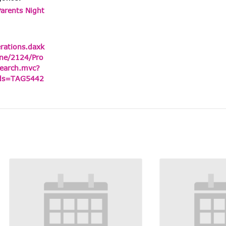
Parents Night
erations.daxk
ne/2124/Pro
earch.mvc?
ids=TAG5442