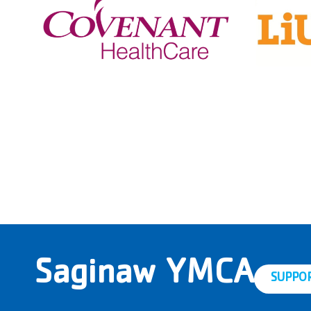
Saginaw YMCA
SUPPO