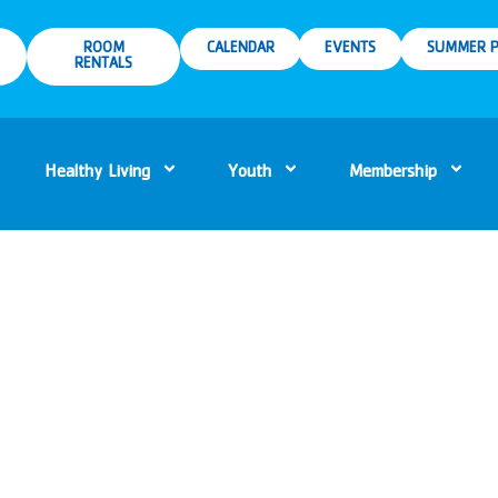
ROOM
CALENDAR
EVENTS
SUMMER P
RENTALS
Healthy Living
Youth
Membership