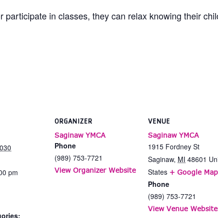
 participate in classes, they can relax knowing their chi
ORGANIZER
VENUE
Saginaw YMCA
Saginaw YMCA
Phone
1915 Fordney St
2030
(989) 753-7721
Saginaw
,
MI
48601
Un
View Organizer Website
States
:00 pm
+ Google Map
Phone
(989) 753-7721
View Venue Website
ories: