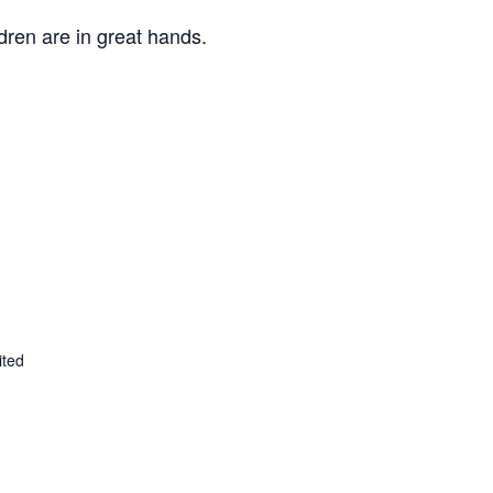
ldren are in great hands.
ited