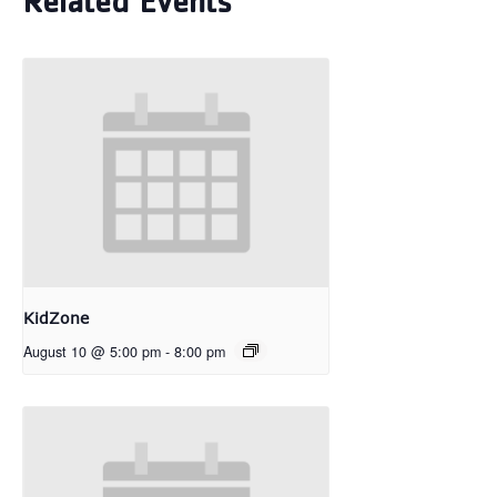
Related Events
KidZone
August 10 @ 5:00 pm
-
8:00 pm