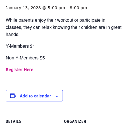
January 13, 2028 @ 5:00 pm
-
8:00 pm
While parents enjoy their workout or participate in
classes, they can relax knowing their children are in great
hands.
Y-Members $1
Non Y-Members $5
Register Here!
Add to calendar
DETAILS
ORGANIZER