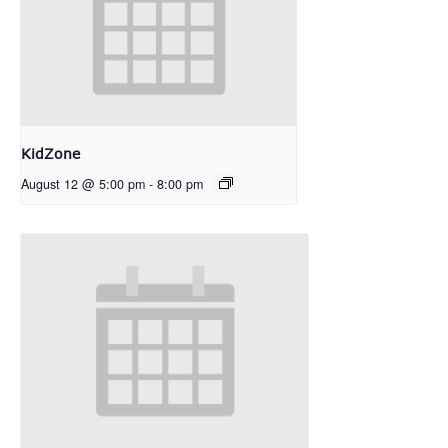
KidZone
August 12 @ 5:00 pm
-
8:00 pm