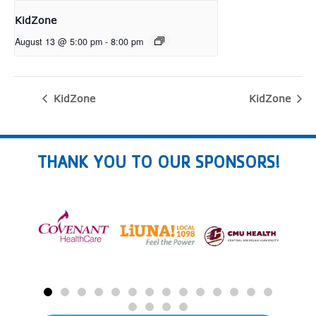
KidZone
August 13 @ 5:00 pm
-
8:00 pm
KidZone
KidZone
THANK YOU TO OUR SPONSORS!