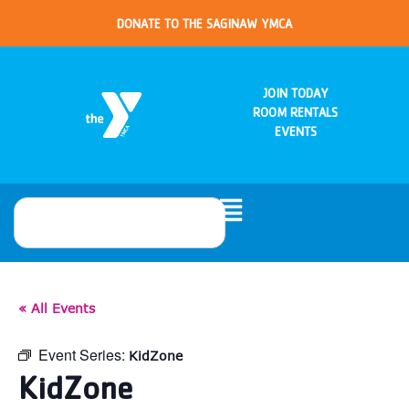
DONATE TO THE SAGINAW YMCA
JOIN TODAY
ROOM RENTALS
EVENTS
« All Events
Event Series:
KidZone
KidZone