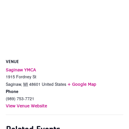
VENUE
Saginaw YMCA
1915 Fordney St
Saginaw
,
MI
48601
United States
+ Google Map
Phone
(989) 753-7721
View Venue Website