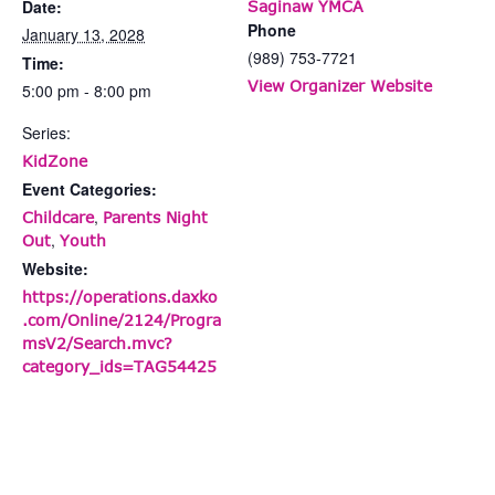
Date:
Saginaw YMCA
Phone
January 13, 2028
(989) 753-7721
Time:
View Organizer Website
5:00 pm - 8:00 pm
Series:
KidZone
Event Categories:
,
Childcare
Parents Night
,
Out
Youth
Website:
https://operations.daxko
.com/Online/2124/Progra
msV2/Search.mvc?
category_ids=TAG54425