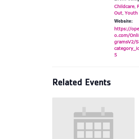
,
Childcare
,
Out
Youth
Website:
https://op
o.com/Onli
gramsV2/S
category_
5
Related Events