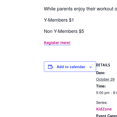
While parents enjoy their workout or
Y-Members $1
Non Y-Members $5
Register Here!
DETAILS
Add to calendar
Date:
October 29
Time:
5:00 pm - 8
Series:
KidZone
Event Categ