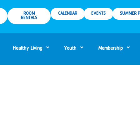
ROOM
CALENDAR
EVENTS
SUMMER P
RENTALS
Healthy Living
Youth
Membership