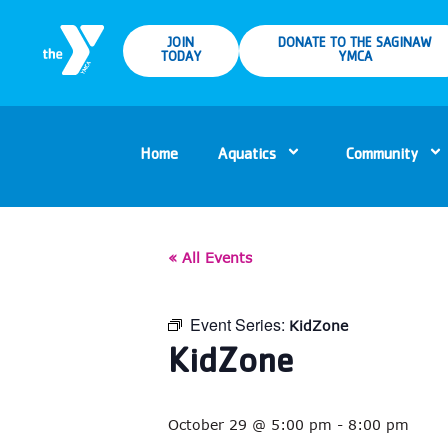
JOIN
DONATE TO THE SAGINAW
TODAY
YMCA
Home
Aquatics
Community
« All Events
Event Series:
KidZone
KidZone
October 29 @ 5:00 pm
-
8:00 pm