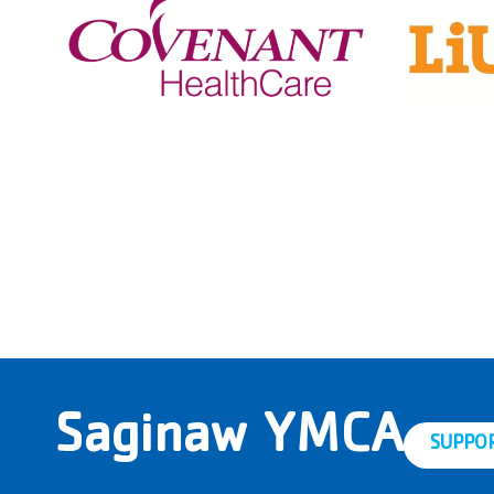
Saginaw YMCA
SUPPO