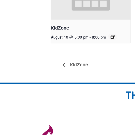
KidZone
August 10 @ 5:00 pm
-
8:00 pm
KidZone
T