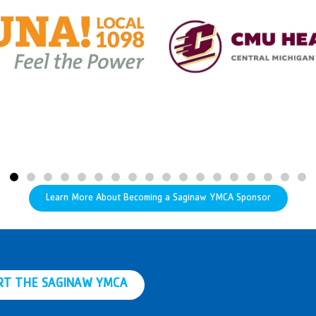
Learn More About Becoming a Saginaw YMCA Sponsor
RT THE SAGINAW YMCA