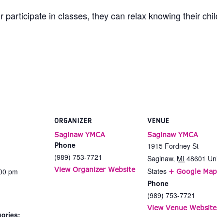
 participate in classes, they can relax knowing their chi
ORGANIZER
VENUE
Saginaw YMCA
Saginaw YMCA
Phone
1915 Fordney St
(989) 753-7721
Saginaw
,
MI
48601
Un
View Organizer Website
States
:00 pm
+ Google Map
Phone
(989) 753-7721
View Venue Website
ories: