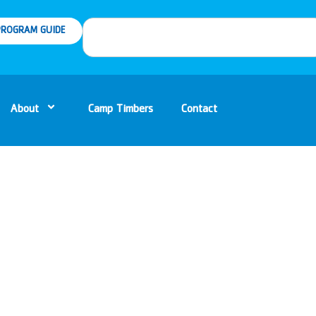
ROGRAM GUIDE
About
Camp Timbers
Contact