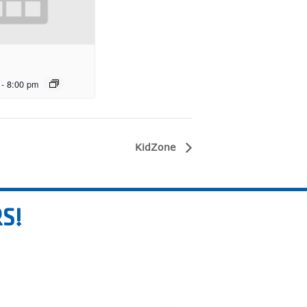
-
8:00 pm
KidZone
S!