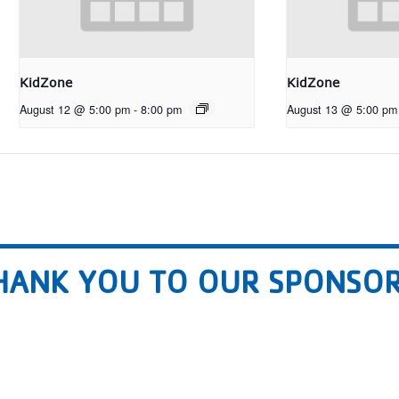
KidZone
KidZone
August 12 @ 5:00 pm
-
8:00 pm
August 13 @ 5:00 pm
HANK YOU TO OUR SPONSOR