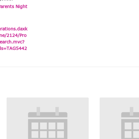
Parents Night
erations.daxk
ne/2124/Pro
earch.mvc?
ids=TAG5442