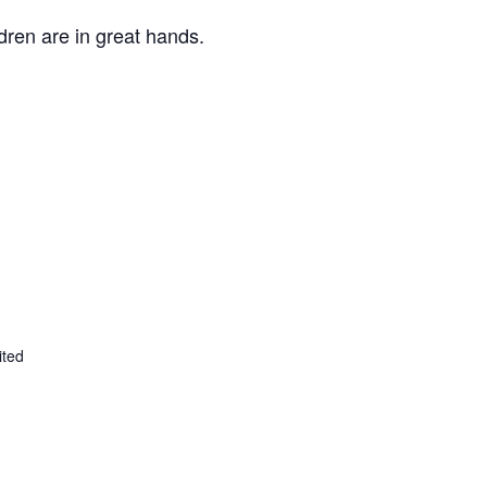
ldren are in great hands.
ited