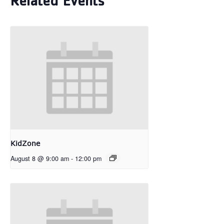
Related Events
KidZone
August 8 @ 9:00 am
-
12:00 pm