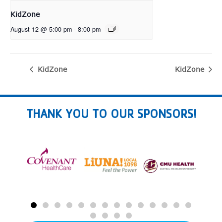
KidZone
August 12 @ 5:00 pm
-
8:00 pm
KidZone
KidZone
THANK YOU TO OUR SPONSORS!