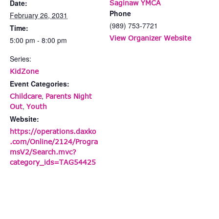
Date:
Saginaw YMCA
Phone
February 26, 2031
(989) 753-7721
Time:
View Organizer Website
5:00 pm - 8:00 pm
Series:
KidZone
Event Categories:
,
Childcare
Parents Night
,
Out
Youth
Website:
https://operations.daxko
.com/Online/2124/Progra
msV2/Search.mvc?
category_ids=TAG54425