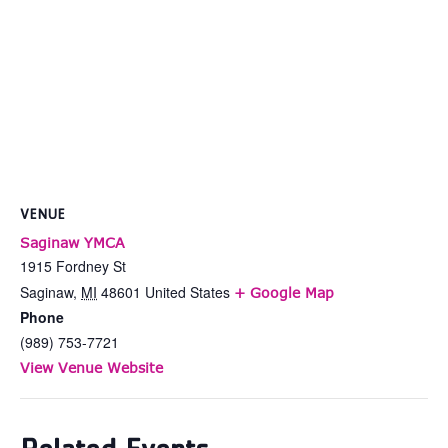
VENUE
Saginaw YMCA
1915 Fordney St
Saginaw
,
MI
48601
United States
+ Google Map
Phone
(989) 753-7721
View Venue Website