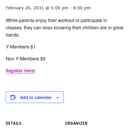
February 26, 2031 @ 5:00 pm
-
8:00 pm
While parents enjoy their workout or participate in
classes, they can relax knowing their children are in great
hands.
Y-Members $1
Non Y-Members $5
Register Here!
Add to calendar
DETAILS
ORGANIZER