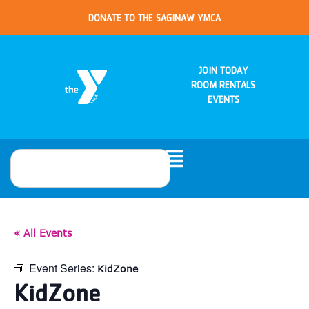
DONATE TO THE SAGINAW YMCA
JOIN TODAY
ROOM RENTALS
EVENTS
« All Events
Event Series:
KidZone
KidZone