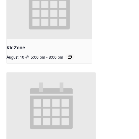
KidZone
August 10 @ 5:00 pm
-
8:00 pm