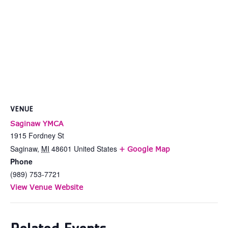
VENUE
Saginaw YMCA
1915 Fordney St
Saginaw
,
MI
48601
United States
+ Google Map
Phone
(989) 753-7721
View Venue Website