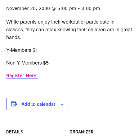
November 20, 2030 @ 5:00 pm
-
8:00 pm
While parents enjoy their workout or participate in
classes, they can relax knowing their children are in great
hands.
Y-Members $1
Non Y-Members $5
Register Here!
Add to calendar
DETAILS
ORGANIZER