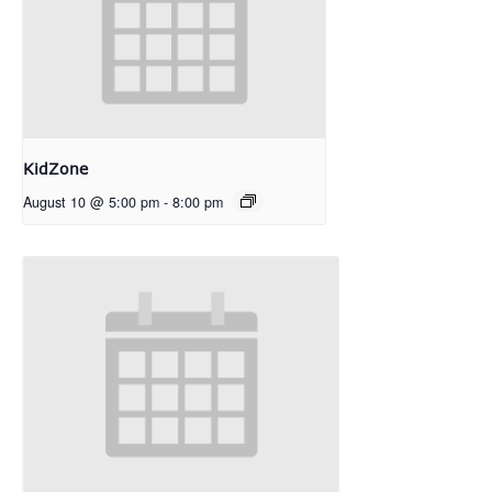
KidZone
August 10 @ 5:00 pm
-
8:00 pm