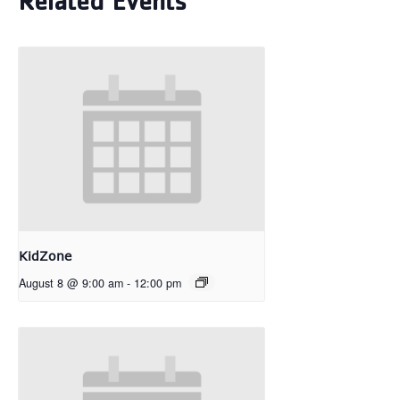
Related Events
KidZone
August 8 @ 9:00 am
-
12:00 pm