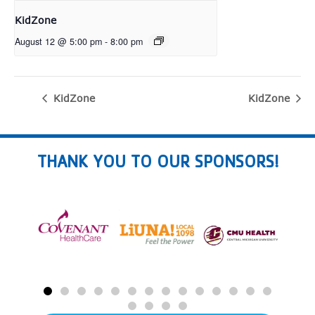
KidZone
August 12 @ 5:00 pm
-
8:00 pm
KidZone
KidZone
THANK YOU TO OUR SPONSORS!