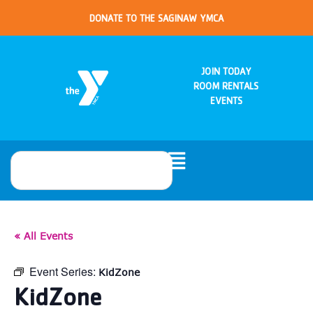
DONATE TO THE SAGINAW YMCA
JOIN TODAY
ROOM RENTALS
EVENTS
« All Events
Event Series:
KidZone
KidZone