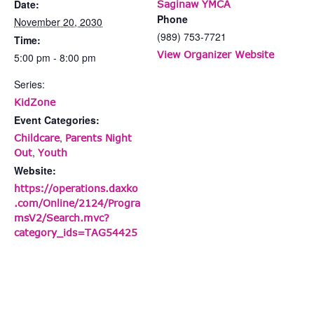
Date:
Saginaw YMCA
Phone
November 20, 2030
(989) 753-7721
Time:
View Organizer Website
5:00 pm - 8:00 pm
Series:
KidZone
Event Categories:
,
Childcare
Parents Night
,
Out
Youth
Website:
https://operations.daxko
.com/Online/2124/Progra
msV2/Search.mvc?
category_ids=TAG54425