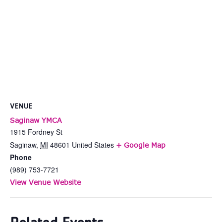
VENUE
Saginaw YMCA
1915 Fordney St
Saginaw
,
MI
48601
United States
+ Google Map
Phone
(989) 753-7721
View Venue Website