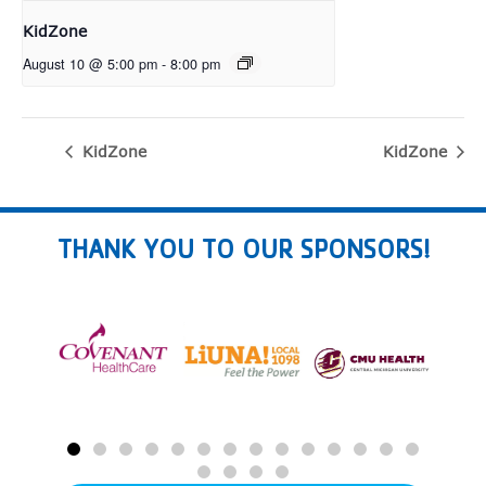
KidZone
August 10 @ 5:00 pm
-
8:00 pm
KidZone
KidZone
THANK YOU TO OUR SPONSORS!