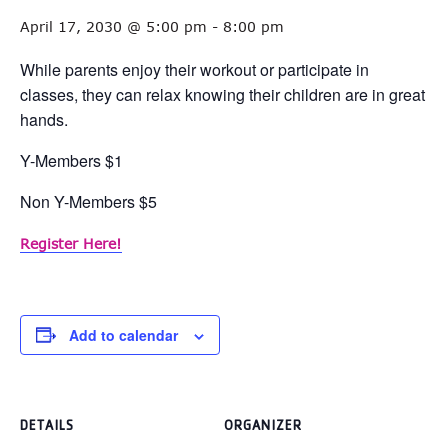
April 17, 2030 @ 5:00 pm
-
8:00 pm
While parents enjoy their workout or participate in
classes, they can relax knowing their children are in great
hands.
Y-Members $1
Non Y-Members $5
Register Here!
Add to calendar
DETAILS
ORGANIZER