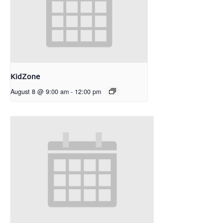
KidZone
August 8 @ 9:00 am
-
12:00 pm