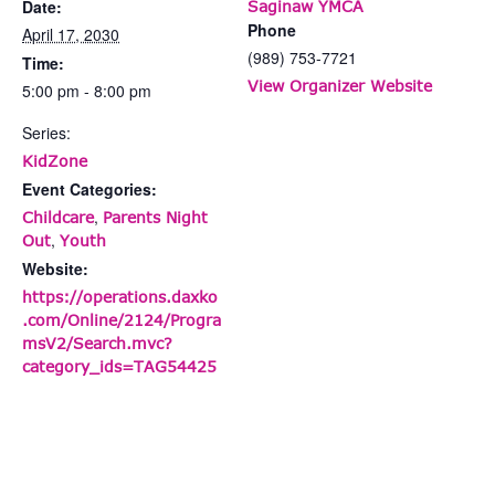
Date:
Saginaw YMCA
Phone
April 17, 2030
(989) 753-7721
Time:
View Organizer Website
5:00 pm - 8:00 pm
Series:
KidZone
Event Categories:
,
Childcare
Parents Night
,
Out
Youth
Website:
https://operations.daxko
.com/Online/2124/Progra
msV2/Search.mvc?
category_ids=TAG54425