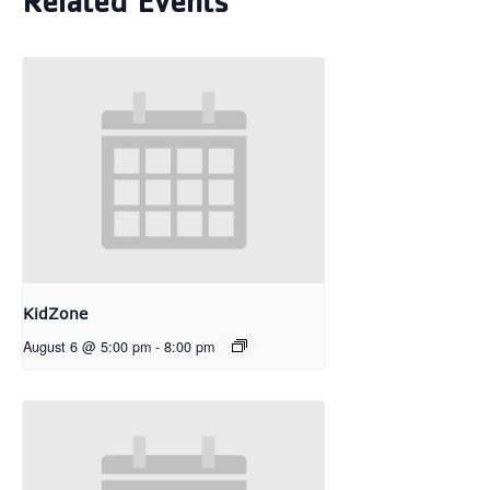
Related Events
KidZone
August 6 @ 5:00 pm
-
8:00 pm