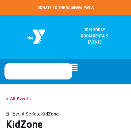
DONATE TO THE SAGINAW YMCA
JOIN TODAY
ROOM RENTALS
EVENTS
« All Events
Event Series:
KidZone
KidZone