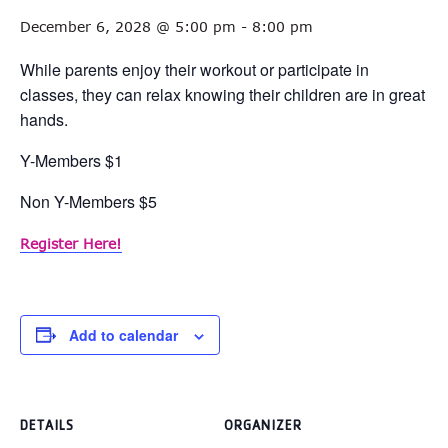
December 6, 2028 @ 5:00 pm
-
8:00 pm
While parents enjoy their workout or participate in
classes, they can relax knowing their children are in great
hands.
Y-Members $1
Non Y-Members $5
Register Here!
Add to calendar
DETAILS
ORGANIZER