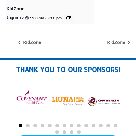
KidZone
August 12 @ 5:00 pm
-
8:00 pm
KidZone
KidZone
THANK YOU TO OUR SPONSORS!