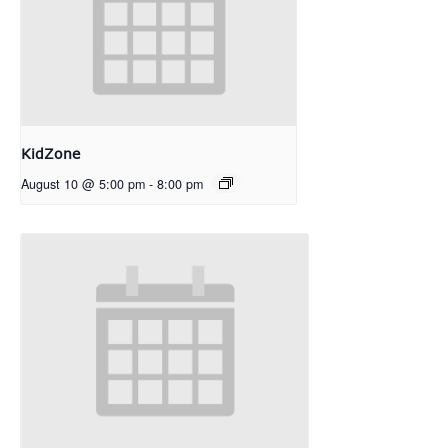
KidZone
August 10 @ 5:00 pm
-
8:00 pm