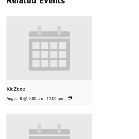
Related Events
KidZone
August 8 @ 9:00 am
-
12:00 pm