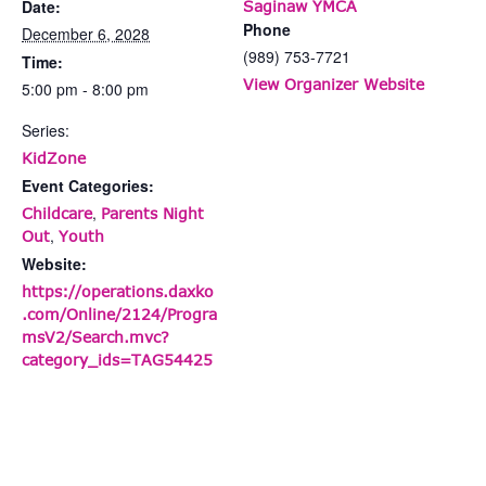
Date:
Saginaw YMCA
Phone
December 6, 2028
(989) 753-7721
Time:
View Organizer Website
5:00 pm - 8:00 pm
Series:
KidZone
Event Categories:
,
Childcare
Parents Night
,
Out
Youth
Website:
https://operations.daxko
.com/Online/2124/Progra
msV2/Search.mvc?
category_ids=TAG54425