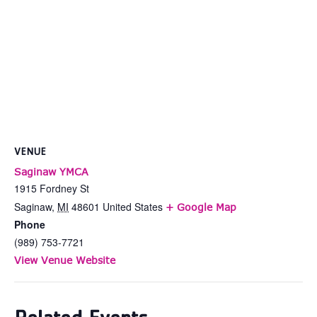
VENUE
Saginaw YMCA
1915 Fordney St
Saginaw
,
MI
48601
United States
+ Google Map
Phone
(989) 753-7721
View Venue Website