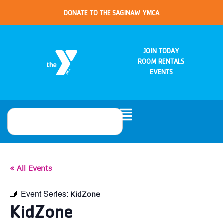
DONATE TO THE SAGINAW YMCA
JOIN TODAY
ROOM RENTALS
EVENTS
« All Events
Event Series:
KidZone
KidZone