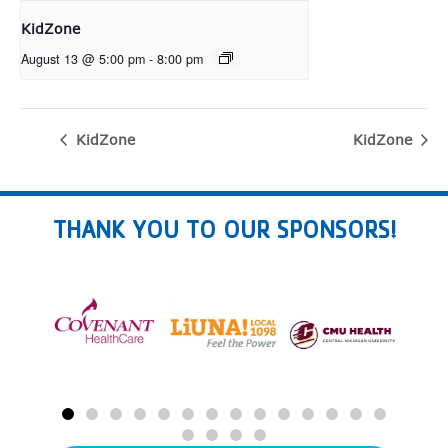
KidZone
August 13 @ 5:00 pm
-
8:00 pm
KidZone
KidZone
THANK YOU TO OUR SPONSORS!