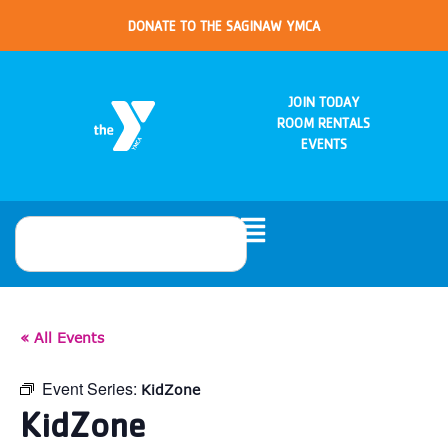
DONATE TO THE SAGINAW YMCA
JOIN TODAY
ROOM RENTALS
EVENTS
« All Events
Event Series:
KidZone
KidZone