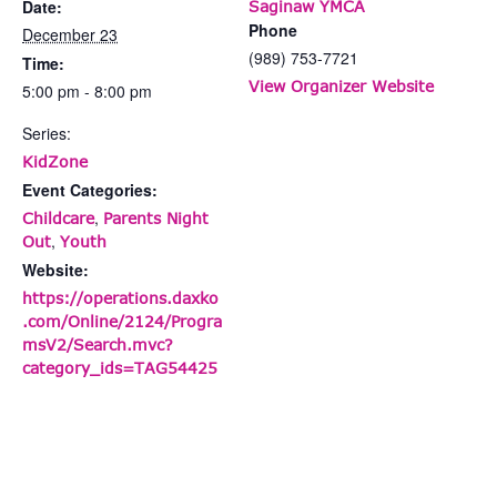
Date:
Saginaw YMCA
Phone
December 23
(989) 753-7721
Time:
View Organizer Website
5:00 pm - 8:00 pm
Series:
KidZone
Event Categories:
,
Childcare
Parents Night
,
Out
Youth
Website:
https://operations.daxko
.com/Online/2124/Progra
msV2/Search.mvc?
category_ids=TAG54425