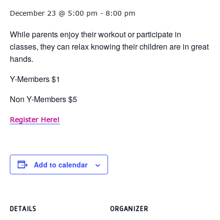
December 23 @ 5:00 pm
-
8:00 pm
While parents enjoy their workout or participate in
classes, they can relax knowing their children are in great
hands.
Y-Members $1
Non Y-Members $5
Register Here!
Add to calendar
DETAILS
ORGANIZER