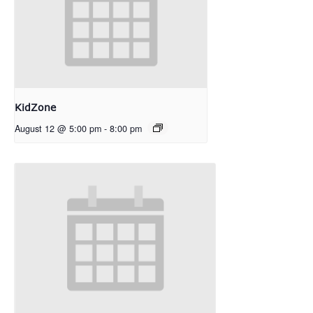
KidZone
August 12 @ 5:00 pm
-
8:00 pm