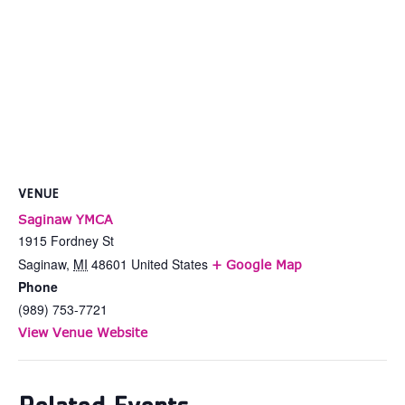
VENUE
Saginaw YMCA
1915 Fordney St
Saginaw
,
MI
48601
United States
+ Google Map
Phone
(989) 753-7721
View Venue Website