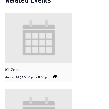
Related Events
KidZone
August 10 @ 5:00 pm
-
8:00 pm