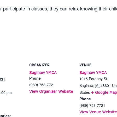
 participate in classes, they can relax knowing their chi
ORGANIZER
VENUE
Saginaw YMCA
Saginaw YMCA
Phone
1915 Fordney St
031
(989) 753-7721
Saginaw
,
MI
48601
Un
View Organizer Website
States
2:00 pm
+ Google Map
Phone
(989) 753-7721
View Venue Website
ories: