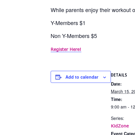
While parents enjoy their workout or
Y-Members $1
Non Y-Members $5
Register Here!
DETAILS
Add to calendar
Date:
March 15, 2
Time:
9:00 am - 1
Series:
KidZone
Event Categ