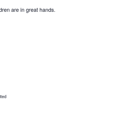
ldren are in great hands.
ited