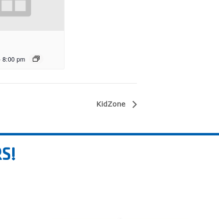
-
8:00 pm
KidZone
S!