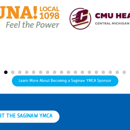
Learn More About Becoming a Saginaw YMCA Sponsor
RT THE SAGINAW YMCA