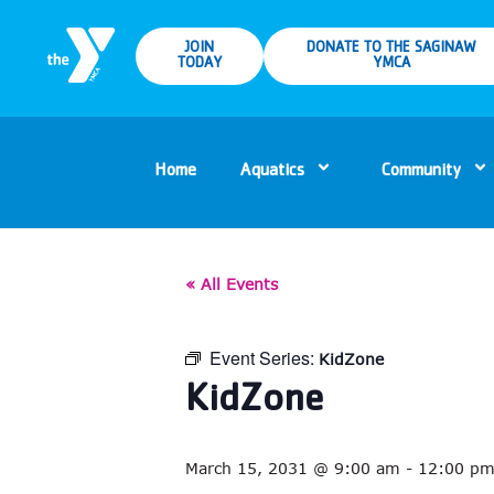
JOIN
DONATE TO THE SAGINAW
TODAY
YMCA
Home
Aquatics
Community
« All Events
Event Series:
KidZone
KidZone
March 15, 2031 @ 9:00 am
-
12:00 p