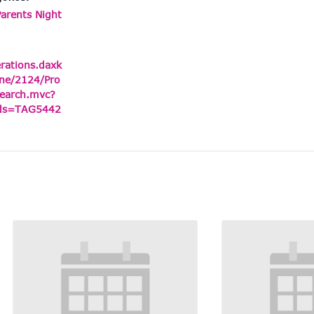
Parents Night
erations.daxk
ne/2124/Pro
earch.mvc?
ids=TAG5442