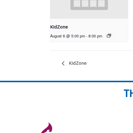
KidZone
August 6 @ 5:00 pm
-
8:00 pm
KidZone
T