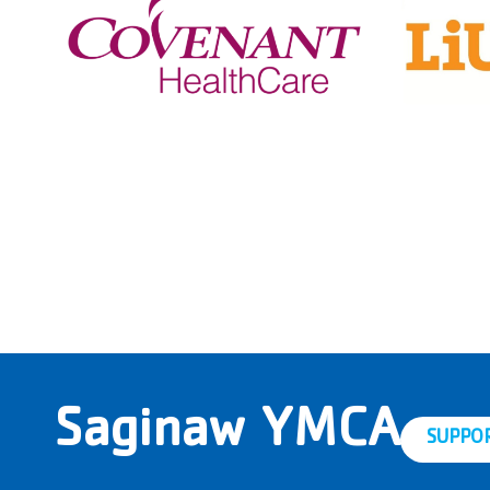
Saginaw YMCA
SUPPO