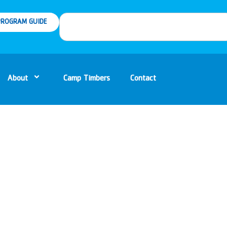
ROGRAM GUIDE
About
Camp Timbers
Contact