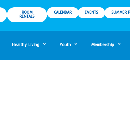
ROOM
CALENDAR
EVENTS
SUMMER P
RENTALS
Healthy Living
Youth
Membership
m