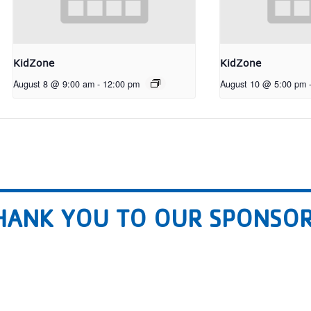
KidZone
KidZone
August 8 @ 9:00 am
-
12:00 pm
August 10 @ 5:00 pm
HANK YOU TO OUR SPONSOR