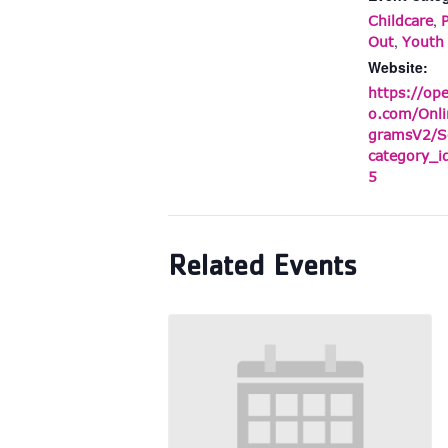
,
Childcare
,
Out
Youth
Website:
https://op
o.com/Onli
gramsV2/S
category_
5
Related Events